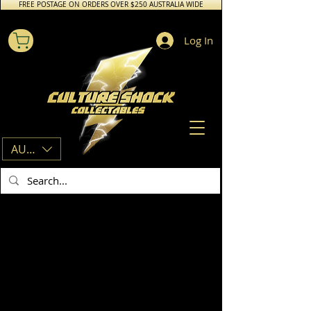
FREE POSTAGE ON ORDERS OVER $250 AUSTRALIA WIDE
Log In
AUD (AU$)