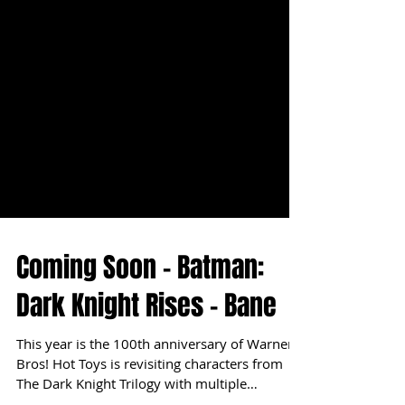
Coming Soon - Batman:
Dark Knight Rises - Bane
This year is the 100th anniversary of Warner