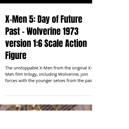
X-Men 5: Day of Future
Past - Wolverine 1973
version 1:6 Scale Action
Figure
The unstoppable X-Men from the original X-
Men film trilogy, including Wolverine, join
forces with the younger selves from the past
in...