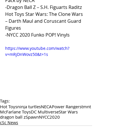
Pack by NECA
-Dragon Ball Z – S.H. Figuarts Raditz
Hot Toys Star Wars: The Clone Wars 
– Darth Maul and Coruscant Guard 
Figures 
-NYCC 2020 Funko POP! Vinyls
https://www.youtube.com/watch?
v=mRjDnWovz50&t=1s
Tags:
Hot Toys
ninja turtles
NECA
Power Rangers
tmnt
McFarlane Toys
DC Multiverse
Star Wars
dragon ball z
Spawn
NYCC2020
cSc News