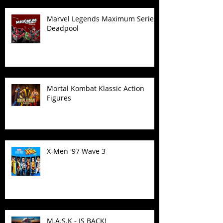
Marvel Legends Maximum Series
Deadpool
Mortal Kombat Klassic Action
Figures
X-Men '97 Wave 3
M.A.S.K - IS BACK!