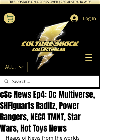
FREE POSTAGE ON ORDERS OVER $250 AUSTRALIA WIDE
Log In
AUD (AU$)
cSc News Ep4: Dc Multiverse,
SHFiguarts Raditz, Power
Rangers, NECA TMNT, Star
Wars, Hot Toys News
Heaps of News from the worlds 