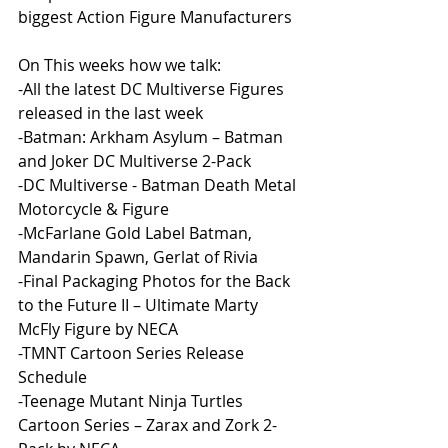
biggest Action Figure Manufacturers 
On This weeks how we talk:
-All the latest DC Multiverse Figures 
released in the last week
-Batman: Arkham Asylum – Batman 
and Joker DC Multiverse 2-Pack
-DC Multiverse - Batman Death Metal 
Motorcycle & Figure
-McFarlane Gold Label Batman, 
Mandarin Spawn, Gerlat of Rivia
-Final Packaging Photos for the Back 
to the Future II – Ultimate Marty 
McFly Figure by NECA
-TMNT Cartoon Series Release 
Schedule
-Teenage Mutant Ninja Turtles 
Cartoon Series – Zarax and Zork 2-