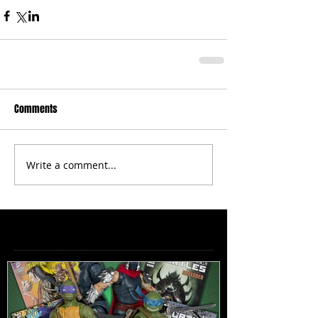
Comments
Write a comment...
Featured Posts