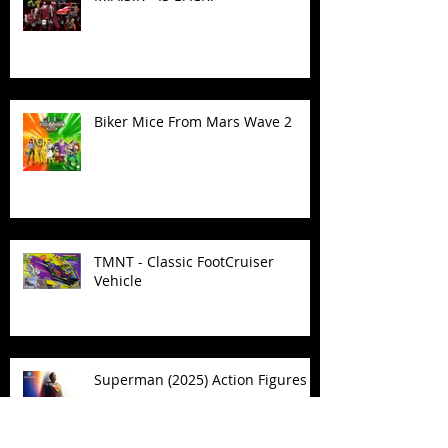
Biker Mice From Mars Wave 2
TMNT - Classic FootCruiser
Vehicle
Superman (2025) Action Figures