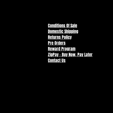
Return
To Store
Conditions Of Sale
Domestic Shipping
Returns Policy
Pre Orders
Reward Program
ZipPay - Buy Now, Pay Later
Contact Us