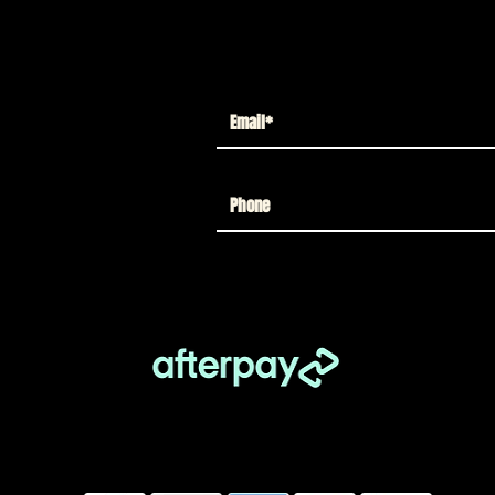
License Plate
Out of stock