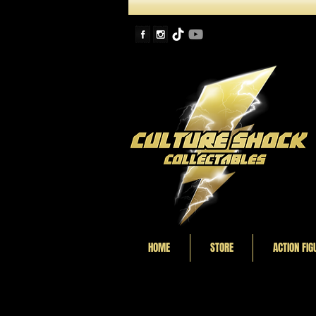
HOME
STORE
ACTION FIG