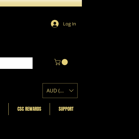
Log In
AUD (AU$)
CSC REWARDS
SUPPORT