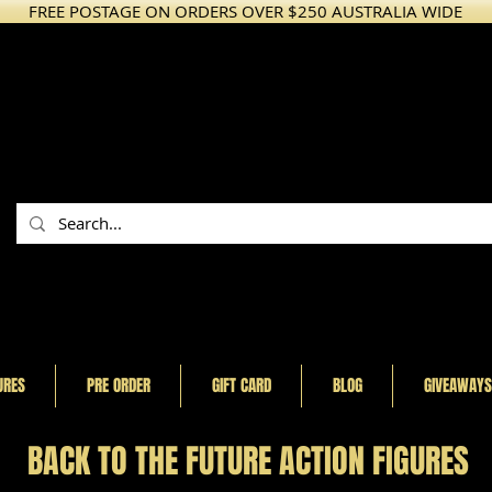
FREE POSTAGE ON ORDERS OVER $250 AUSTRALIA WIDE
URES
PRE ORDER
GIFT CARD
BLOG
GIVEAWAYS
BACK TO THE FUTURE ACTION FIGURES