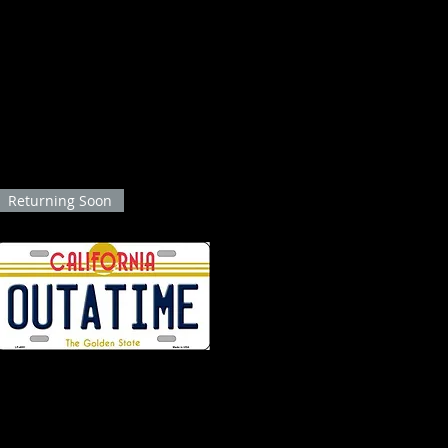
lusive collection of Back to the Future action figures! Immerse yourself in the 
on and adventure. Our thoughtfully curated selection pays homage to this iconic 
plore our range of Back to the Future action figures and relive the enchanting jou
comfort of your own home!
Returning Soon
BTTF "OUTATIME" California