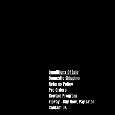
Teenage Mutant Ninja
Turtles - Leonardo Digital
Print
Price
$10.00
Conditions Of Sale
Domestic Shipping
Returns Policy
Pre Orders
Reward Program
ZipPay - Buy Now, Pay Later
Contact Us