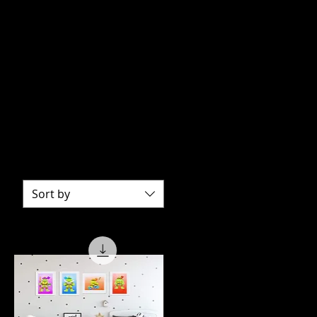
Sort by