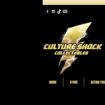
HOME
STORE
ACTION FIG