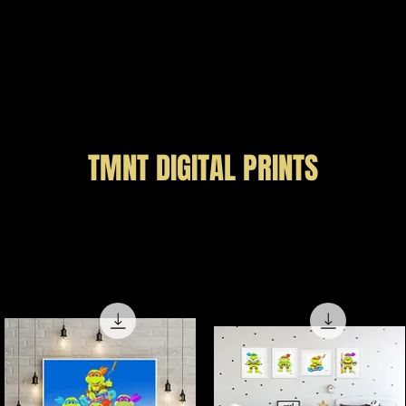
Price
$49.99
Load More
TMNT DIGITAL PRINTS