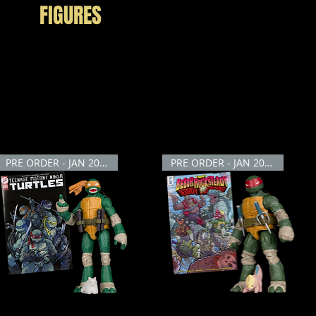
FIGURES
Teenage Mutant Ninja Turtles with our extraordinary collection of Ninja Turtles A
treets of New York City against the forces of evil. Our highly detailed action figur
d crime-fighting turtles. Get ready for an adventure of epic proportions with the N
PRE ORDER - JAN 2026
PRE ORDER - JAN 2026