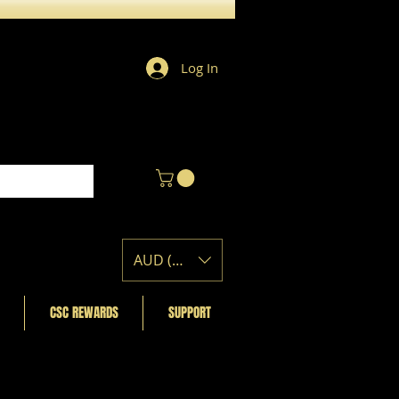
Log In
AUD (AU$)
CSC REWARDS
SUPPORT