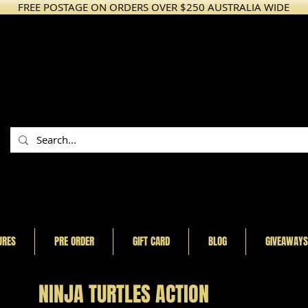
FREE POSTAGE ON ORDERS OVER $250 AUSTRALIA WIDE
URES
PRE ORDER
GIFT CARD
BLOG
GIVEAWAYS
NINJA TURTLES ACTION