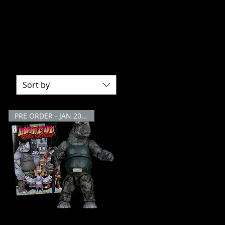
ction Figures! Join Leonardo, Michelangelo,
es bring the heroes in a half shell to life,
inja Turtles Action Figure collection!
Sort by
PRE ORDER - JAN 2026