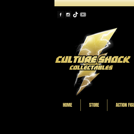
HOME
STORE
ACTION FIG