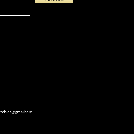
lectables@gmailcom