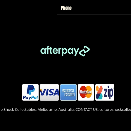
re Shock Collectables. Melbourne, Australia. CONTACT US: cultureshockcol