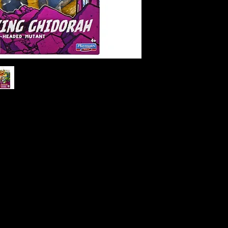
g Ghidorah Action Figure
y transforms into the monstrous King
tant Ninja Turtles x Godzilla crossover
 heads, golden scales, and energy-
dy to take on any villain threatening
ding 5 inches tall with multiple points of
es the essence of both TMNT’s fun-loving
 of King Ghidorah. Complete with
bold collector-style packaging, this