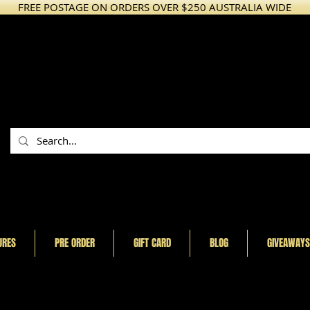
FREE POSTAGE ON ORDERS OVER $250 AUSTRALIA WIDE
URES
PRE ORDER
GIFT CARD
BLOG
GIVEAWAYS