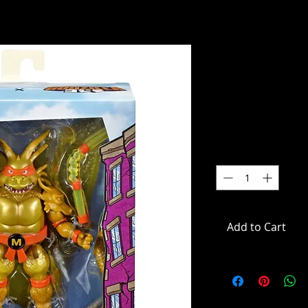
TMNT X God
King Ghido
SKU: 84673
Price
$39.99
Quantity
*
Add to Cart