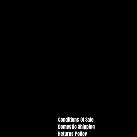
Three-Headed Mutant is a must-ha
and Teenage Mutant Ninja Turtle
Mikey meets King Ghidorah in t
from the TMNT x Godzilla crosso
Fully poseable 5” action figure 
textures, and three-headed dra
Includes two translucent energ
with “M” belt emblem
Packaged in collector-style illu
and kaiju comics
Part of the limited-edition TM
collect them all!
Conditions Of Sale
Domestic Shipping
Returns Policy