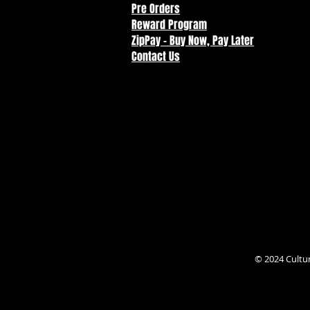
Pre Orders
Reward Program
ZipPay - Buy Now, Pay Later
Contact Us
© 2024 Cultu