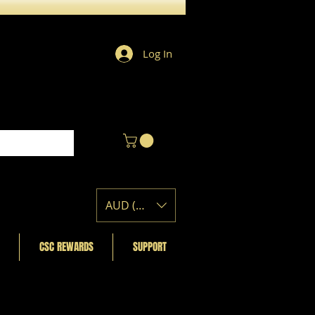
Log In
AUD (AU$)
CSC REWARDS
SUPPORT