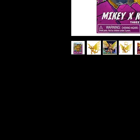
TMNT X Godzilla - Mikey as Kin
Brace for mutant mayhem! Mike
Ghidorah in this epic Teenage Mu
figure. With three fierce dragon
powered nunchucks, Mikey is rea
the city—or the multiverse. Stan
articulation, this figure captur
Michelangelo and the raw power
translucent energy weapons and 