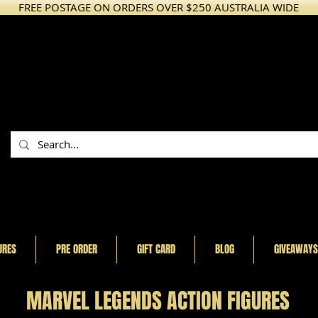
FREE POSTAGE ON ORDERS OVER $250 AUSTRALIA WIDE
URES
PRE ORDER
GIFT CARD
BLOG
GIVEAWAYS
MARVEL LEGENDS ACTION FIGURES