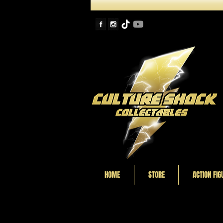
HOME
STORE
ACTION FIG