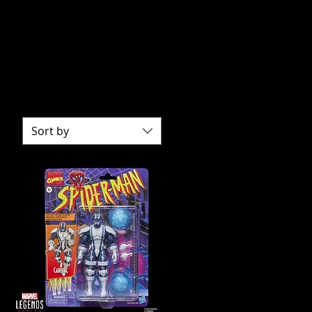
 characters to life. With
nd fans alike.
 to the latest releases.
rite characters.
Sort by