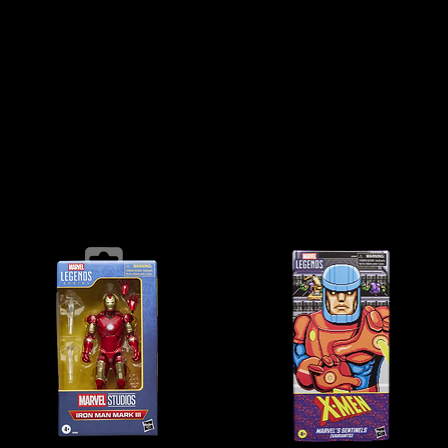
t the standard for highly detailed, premium action figures, bringing iconic Marvel
 articulation and stunning designs, these figures are perfect for both collectors a
ectables, we offer a huge selection of Marvel Legends figures, from classic heroes
source for Marvel Legends Australia, we make it easy to find and collect your favo
Explore the Marvel Legends Series today and expand your collection!