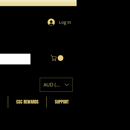
Log In
AUD (AU$)
CSC REWARDS
SUPPORT