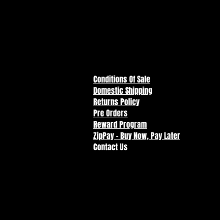
Return
To Store
Conditions Of Sale
Domestic Shipping
Returns Policy
Pre Orders
Reward Program
ZipPay - Buy Now, Pay Later
Contact Us