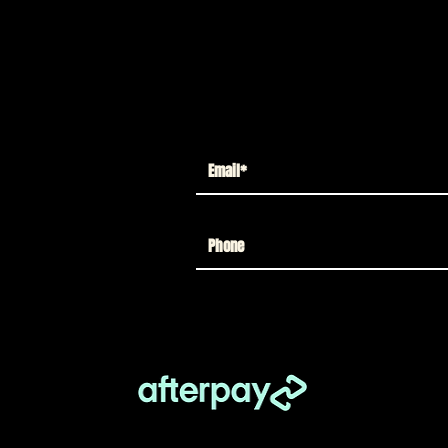
Load More