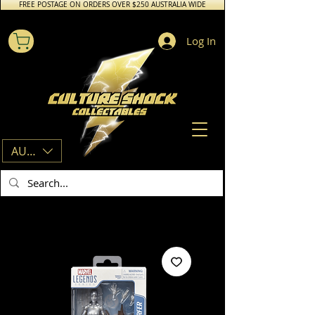
FREE POSTAGE ON ORDERS OVER $250 AUSTRALIA WIDE
Log In
AUD (AU$)