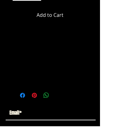
Add to Cart
Marvel Legends Fantastic 4 - Silver
Surfer Action Figure
ITEM NOT CURRENTLY IN STOCK
ESTIMATED ARRIVAL: JULY 2025