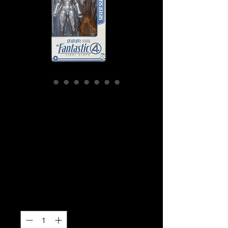
SKU: G0804
Marvel Legends
Fantastic 4 - Silver
Surfer Action
Figure
Price
$42.99
Quantity
*