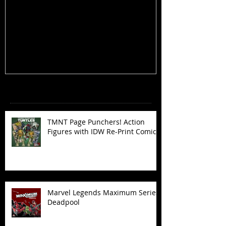
TMNT Page Punchers! Action
Marvel Legend
Figures with IDW Re-Print Comics!
Deadpool
Recent Posts
TMNT Page Punchers! Action
Figures with IDW Re-Print Comics!
Marvel Legends Maximum Series
Deadpool