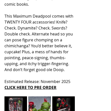
comic books.
This Maximum Deadpool comes with 
TWENTY FOUR accessories! Knife? 
Check. Dynamite? Check. Swords? 
Double check. Alternate head so you 
can pose figure chomping on a 
chimichanga? You’d better believe it, 
cupcake! Plus, a mess of hands for 
pointing, peace-signing, thumbs-
upping, and itchy trigger-fingering. 
And don’t forget good ole Doop.
Estimated Release: November 2025
CLICK HERE TO PRE ORDER