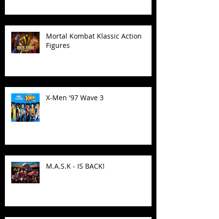
Mortal Kombat Klassic Action
Figures
X-Men '97 Wave 3
M.A.S.K - IS BACK!