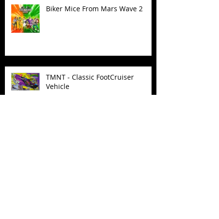
Biker Mice From Mars Wave 2
TMNT - Classic FootCruiser
Vehicle
Superman (2025) Action Figures
Spawn: The Dark Ages Spawn the
Bloodaxe with Horse