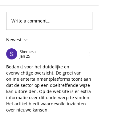
Write a comment...
Newest
Shemeka
Jan 25
Bedankt voor het duidelijke en 
evenwichtige overzicht. De groei van 
online entertainmentplatforms toont aan 
dat de sector op een doeltreffende wijze 
kan uitbreiden. Op de website is er extra 
informatie over dit onderwerp te vinden. 
Het artikel biedt waardevolle inzichten 
over nieuwe kansen.