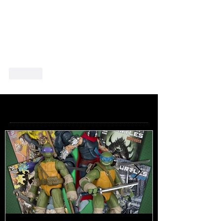
Like
Featured Posts