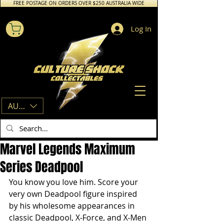
FREE POSTAGE ON ORDERS OVER $250 AUSTRALIA WIDE
Log In
AUD (AU$)
Marvel Legends Maximum
Series Deadpool
You know you love him. Score your 
very own Deadpool figure inspired 
by his wholesome appearances in 
classic Deadpool, X-Force, and X-Men 