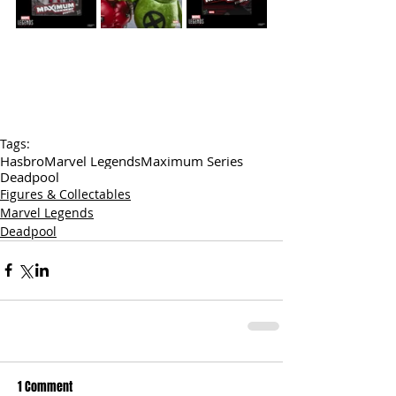
Tags:
Hasbro
Marvel Legends
Maximum Series
Deadpool
Figures & Collectables
Marvel Legends
Deadpool
1 Comment