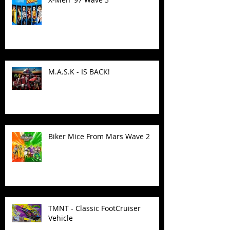
M.A.S.K - IS BACK!
Biker Mice From Mars Wave 2
TMNT - Classic FootCruiser
Vehicle