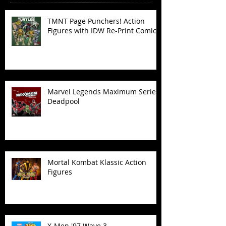
TMNT Page Punchers! Action
Figures with IDW Re-Print Comics!
Marvel Legends Maximum Series
Deadpool
Mortal Kombat Klassic Action
Figures
X-Men '97 Wave 3