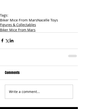
Tags:
Biker Mice From Mars
Nacelle Toys
Figures & Collectables
Biker Mice From Mars
Comments
Write a comment...