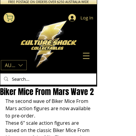
FREE POSTAGE ON ORDERS OVER $250 AUSTRALIA WIDE
Log In
AUD (AU$)
Biker Mice From Mars Wave 2
The second wave of Biker Mice From 
Mars action figures are now available 
to pre-order.
These 6″ scale action figures are 
based on the classic Biker Mice From 