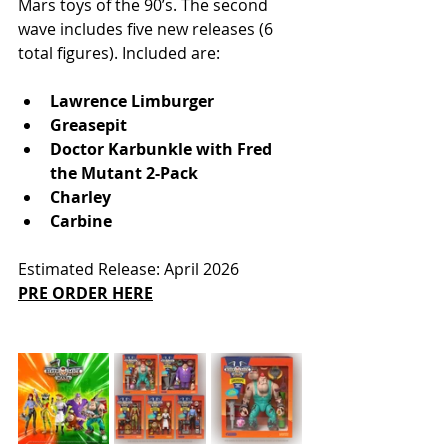
Mars toys of the 90’s. The second 
wave includes five new releases (6 
total figures). Included are:
Lawrence Limburger
Greasepit
Doctor Karbunkle with Fred 
the Mutant 2-Pack
Charley
Carbine
Estimated Release: April 2026
PRE ORDER HERE