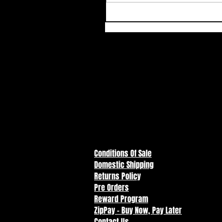
Conditions Of Sale
Domestic Shipping
Returns Policy
Pre Orders
Reward Program
ZipPay - Buy Now, Pay Later
Contact Us