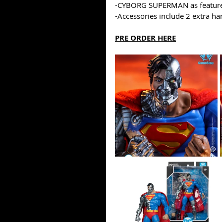
-CYBORG SUPERMAN as feature
-Accessories include 2 extra ha
PRE ORDER HERE