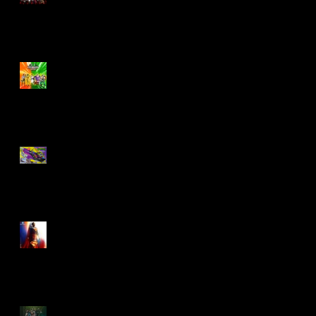
Biker Mice From Mars
Wave 2
TMNT - Classic
FootCruiser Vehicle
Superman (2025) Action
Figures
Spawn: The Dark Ages