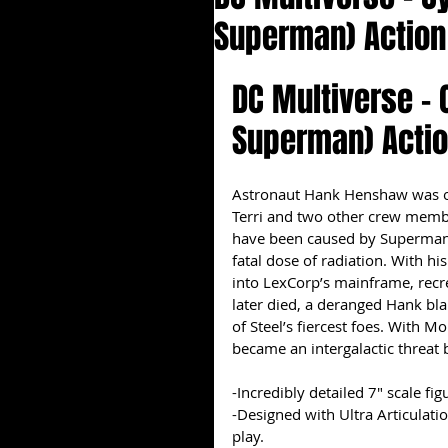
Superman) Action
DC Multiverse -
Superman) Actio
Astronaut Hank Henshaw was on 
Terri and two other crew member
have been caused by Superman 
fatal dose of radiation. With h
into LexCorp’s mainframe, recr
later died, a deranged Hank b
of Steel’s fiercest foes. With M
became an intergalactic threat 
-Incredibly detailed 7" scale f
-Designed with Ultra Articulati
play.