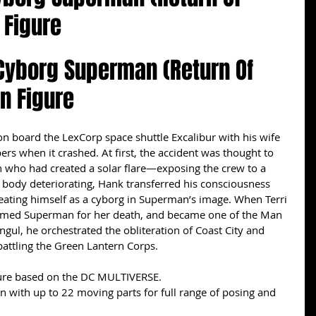
 Figure
 Cyborg Superman (Return Of 
n Figure
board the LexCorp space shuttle Excalibur with his wife 
s when it crashed. At first, the accident was thought to 
who had created a solar flare—exposing the crew to a 
is body deteriorating, Hank transferred his consciousness 
eating himself as a cyborg in Superman’s image. When Terri 
lamed Superman for her death, and became one of the Man 
ongul, he orchestrated the obliteration of Coast City and 
battling the Green Lantern Corps.
igure based on the DC MULTIVERSE.
on with up to 22 moving parts for full range of posing and 