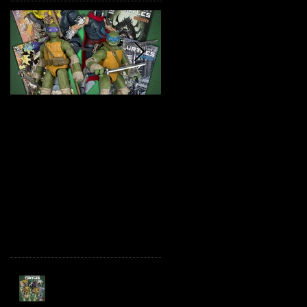
TMNT Page Punchers!
Marvel Legends
Action Figures with IDW
Maximum Series
Re-Print Comics!
Deadpool
Recent Posts
TMNT Page Punchers!
Action Figures with IDW