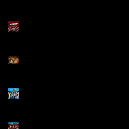
Re-Print Comics!
Marvel Legends
Maximum Series
Deadpool
Mortal Kombat Klassic
Action Figures
X-Men '97 Wave 3
M.A.S.K - IS BACK!