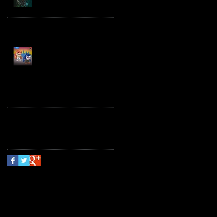
Spawn the Bloodaxe
with Horse
JAWSOME! New Street
Sharks POP! Vinyl
Follow Us