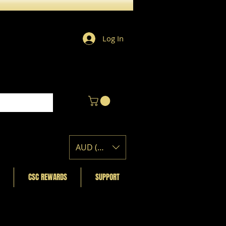
Log In
AUD (AU$)
CSC REWARDS
SUPPORT
Featured Posts