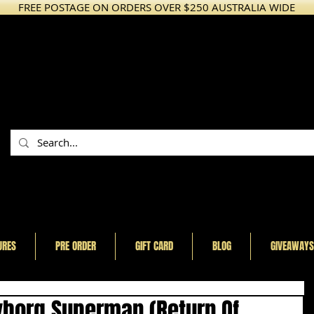
FREE POSTAGE ON ORDERS OVER $250 AUSTRALIA WIDE
URES
PRE ORDER
GIFT CARD
BLOG
GIVEAWAYS
yborg Superman (Return Of