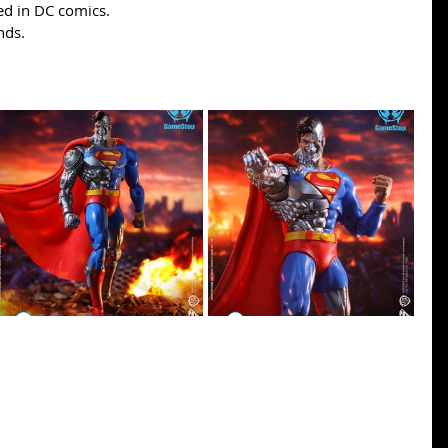
d in DC comics.
nds.