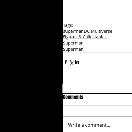
Tags:
superman
DC Multiverse
Figures & Collectables
Superman
Superman
Comments
Write a comment...