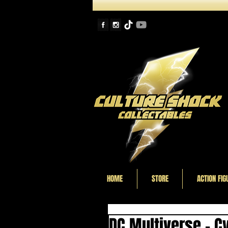
HOME
STORE
ACTION FIG
DC Multiverse - C