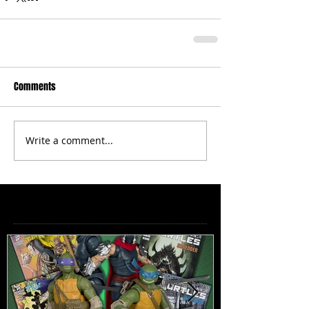
Comments
Write a comment...
Featured Posts