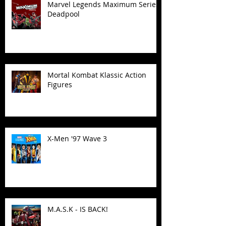
Marvel Legends Maximum Series
Deadpool
Mortal Kombat Klassic Action
Figures
X-Men '97 Wave 3
M.A.S.K - IS BACK!