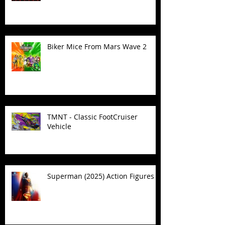
Biker Mice From Mars Wave 2
TMNT - Classic FootCruiser
Vehicle
Superman (2025) Action Figures