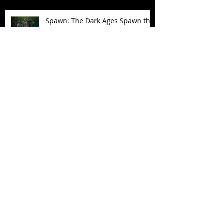
Spawn: The Dark Ages Spawn the
Bloodaxe with Horse
JAWSOME! New Street Sharks
POP! Vinyl
Follow Us