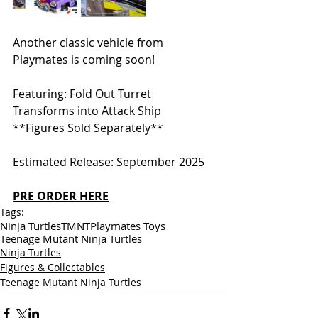
Another classic vehicle from 
Playmates is coming soon! 
Featuring: Fold Out Turret 
Transforms into Attack Ship 
**Figures Sold Separately** 
Estimated Release: September 2025
PRE ORDER HERE
Tags:
Ninja Turtles
TMNT
Playmates Toys
Teenage Mutant Ninja Turtles
Ninja Turtles
Figures & Collectables
Teenage Mutant Ninja Turtles