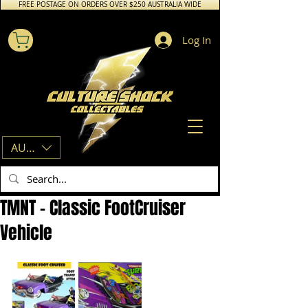
FREE POSTAGE ON ORDERS OVER $250 AUSTRALIA WIDE
Log In
AUD (AU$)
TMNT - Classic FootCruiser
Vehicle