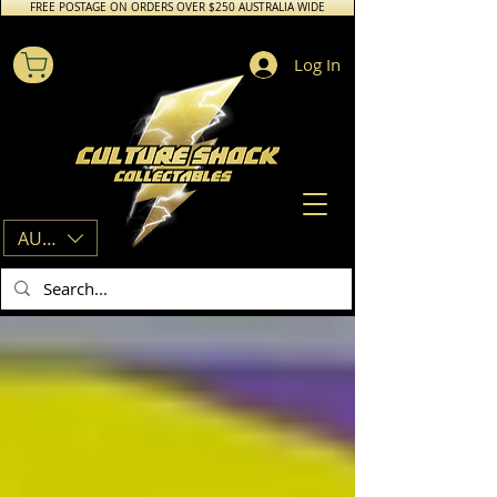
FREE POSTAGE ON ORDERS OVER $250 AUSTRALIA WIDE
Log In
AUD (AU$)