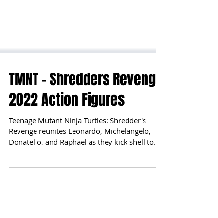
TMNT - Shredders Revenge
2022 Action Figures
Teenage Mutant Ninja Turtles: Shredder's
Revenge reunites Leonardo, Michelangelo,
Donatello, and Raphael as they kick shell to
defeat...