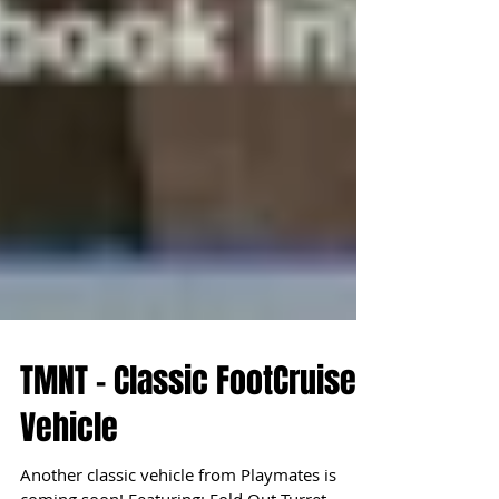
TMNT - Classic FootCruiser
Vehicle