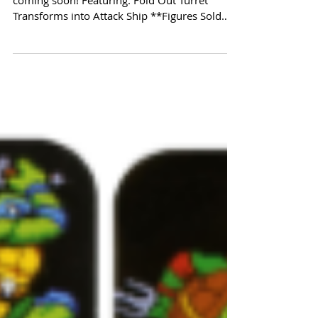
Another classic vehicle from Playmates is
coming soon! Featuring: Fold Out Turret
Transforms into Attack Ship **Figures Sold
Separately**...