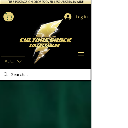
FREE POSTAGE ON ORDERS OVER $250 AUSTRALIA WIDE
Log In
AUD (AU$)