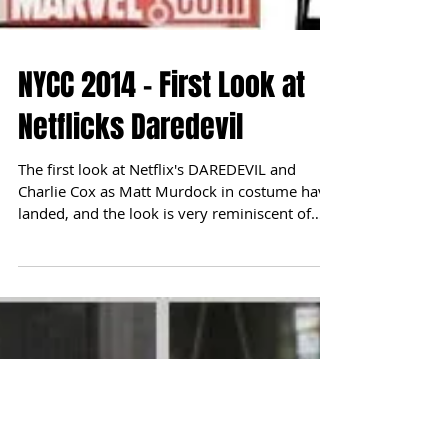
NYCC 2014 - First Look at
Netflicks Daredevil
The first look at Netflix's DAREDEVIL and
Charlie Cox as Matt Murdock in costume have
landed, and the look is very reminiscent of
artist...