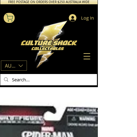
FREE POSTAGE ON ORDERS OVER $250 AUSTRALIA WIDE
Log In
AUD (AU$)