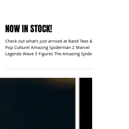
NOW IN STOCK!
Check out what's just arrived at Band Tees &
Pop Culture! Amazing Spiderman 2 Marvel
Legends Wave 3 Figures The Amazing Spider-
Man 2...