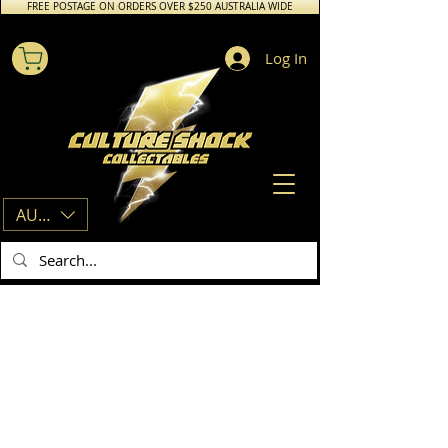
FREE POSTAGE ON ORDERS OVER $250 AUSTRALIA WIDE
Log In
AUD (AU$)