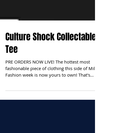
Culture Shock Collectables
Tee
PRE ORDERS NOW LIVE! The hottest most
fashionable piece of clothing this side of Milan
Fashion week is now yours to own! That's
right Bay...