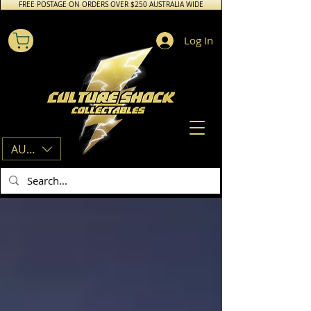
FREE POSTAGE ON ORDERS OVER $250 AUSTRALIA WIDE
Log In
AUD (AU$)