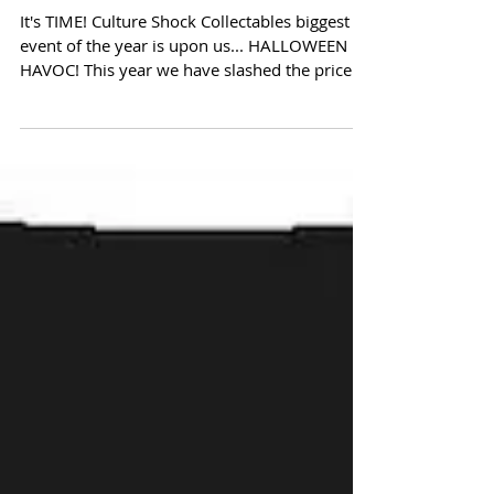
Halloween Havoc Sale!
It's TIME! Culture Shock Collectables biggest
event of the year is upon us... HALLOWEEN
HAVOC! This year we have slashed the price
on...