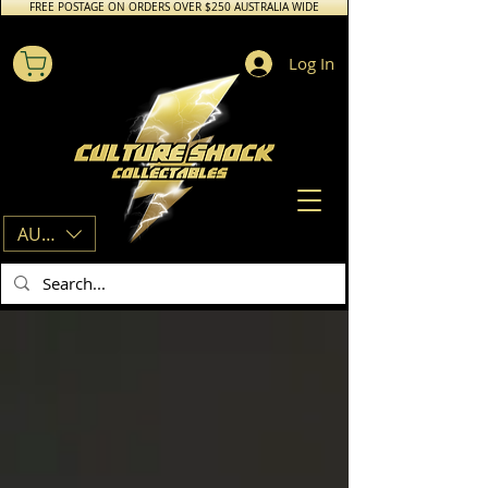
FREE POSTAGE ON ORDERS OVER $250 AUSTRALIA WIDE
Log In
AUD (AU$)