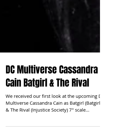
DC Multiverse Cassandra
Cain Batgirl & The Rival
We received our first look at the upcoming DC
Multiverse Cassandra Cain as Batgirl (Batgirls)