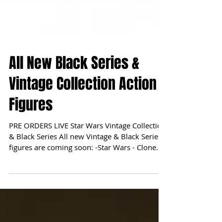
All New Black Series &
Vintage Collection Action
Figures
PRE ORDERS LIVE Star Wars Vintage Collection
& Black Series All new Vintage & Black Series
figures are coming soon: -Star Wars - Clone...