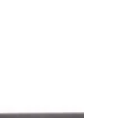
& The Rival (Injustice Society) 7" scale...