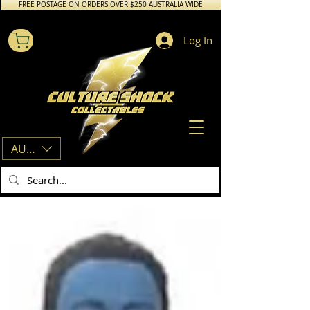
FREE POSTAGE ON ORDERS OVER $250 AUSTRALIA WIDE
Log In
AUD (AU$)