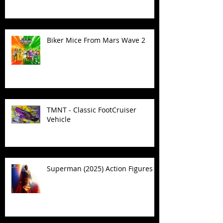
Biker Mice From Mars Wave 2
TMNT - Classic FootCruiser
Vehicle
Superman (2025) Action Figures