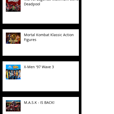
Deadpool
Mortal Kombat Klassic Action
Figures
X-Men '97 Wave 3
M.A.S.K - IS BACK!