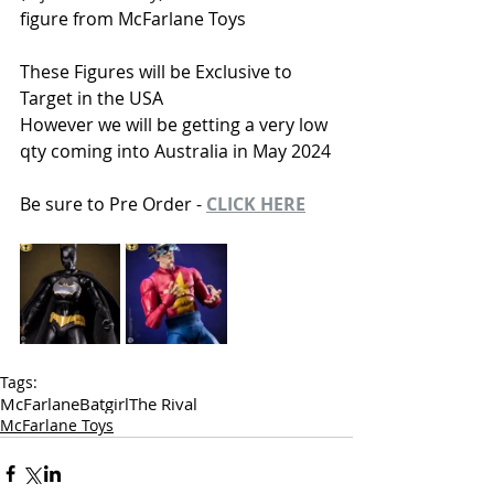
figure from McFarlane Toys
These Figures will be Exclusive to 
Target in the USA
However we will be getting a very low 
qty coming into Australia in May 2024
Be sure to Pre Order - 
CLICK HERE
Tags:
McFarlane
Batgirl
The Rival
McFarlane Toys