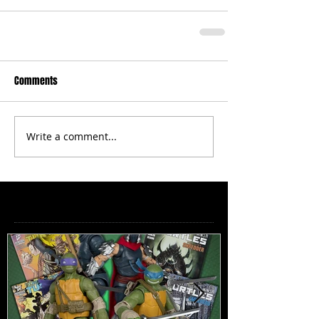
Comments
Write a comment...
Featured Posts