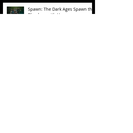
Spawn: The Dark Ages Spawn the
Bloodaxe with Horse
JAWSOME! New Street Sharks
POP! Vinyl
Follow Us