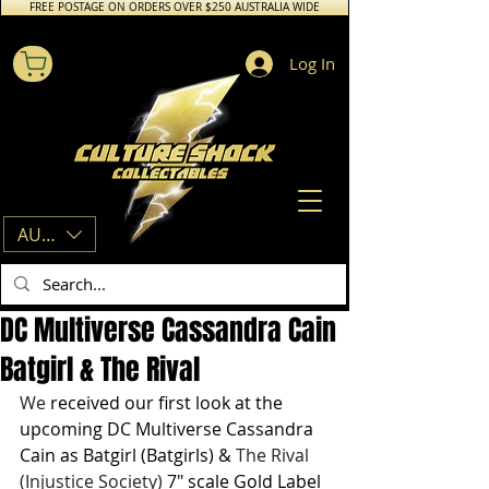
FREE POSTAGE ON ORDERS OVER $250 AUSTRALIA WIDE
Log In
AUD (AU$)
DC Multiverse Cassandra Cain
Batgirl & The Rival
We 
received our first look at the 
upcoming DC Multiverse Cassandra 
Cain as Batgirl (Batgirls) & 
The Rival 
(Injustice Society) 
7" scale Gold Label 