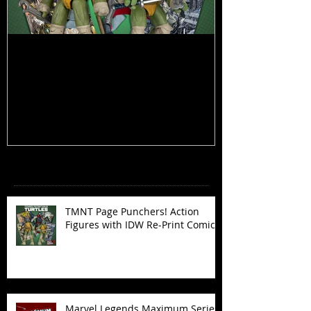
TMNT Page Punchers! Action
Marvel Legend
Figures with IDW Re-Print Comics!
Deadpool
Recent Posts
TMNT Page Punchers! Action
Figures with IDW Re-Print Comics!
Marvel Legends Maximum Series