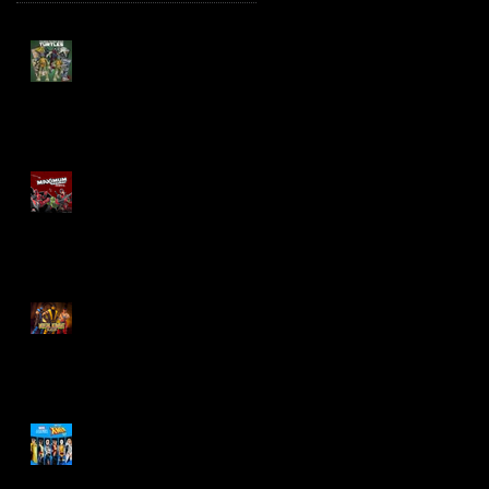
TMNT Page Punchers!
Action Figures with IDW
Re-Print Comics!
Marvel Legends
Maximum Series
Deadpool
Mortal Kombat Klassic
Action Figures
X-Men '97 Wave 3