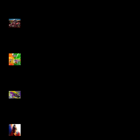
M.A.S.K - IS BACK!
Biker Mice From Mars
Wave 2
TMNT - Classic
FootCruiser Vehicle
Superman (2025) Action
Figures