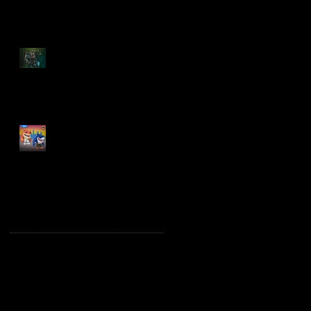
Spawn: The Dark Ages
Spawn the Bloodaxe
with Horse
JAWSOME! New Street
Sharks POP! Vinyl
Archive
October 2025
(1)
1 post
August 2025
(2)
2 posts