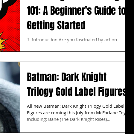
101: A Beginner's Guide to
Getting Started
1. Introduction Are you fascinated by action
figures? These small, detailed representations of
characters from movies, comics, and TV...
Batman: Dark Knight
Trilogy Gold Label Figures
All new Batman: Dark Knight Trilogy Gold Label
Figures are coming this July from McFarlane Toys.
Including: Bane (The Dark Knight Rises)...