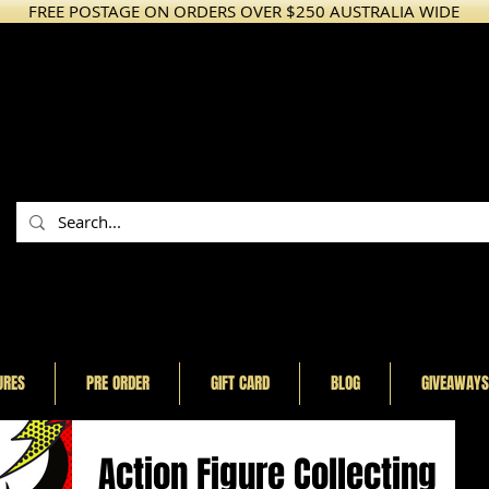
FREE POSTAGE ON ORDERS OVER $250 AUSTRALIA WIDE
URES
PRE ORDER
GIFT CARD
BLOG
GIVEAWAYS
Action Figure Collecting