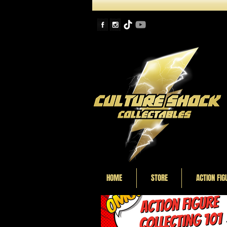
HOME
STORE
ACTION FIG