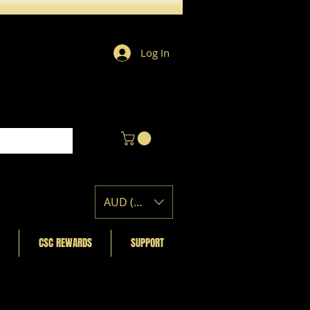
Log In
AUD (AU$)
CSC REWARDS
SUPPORT
Featured Posts