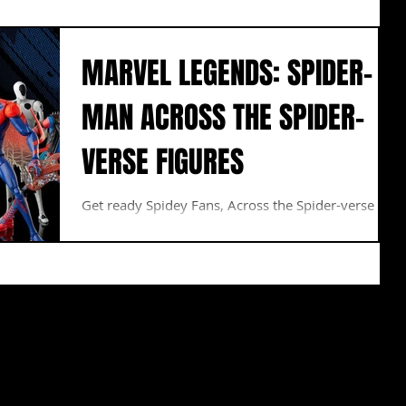
MARVEL LEGENDS: SPIDER-
MAN ACROSS THE SPIDER-
VERSE FIGURES
Get ready Spidey Fans, Across the Spider-verse is
here! Miles Morales faces a new villain with
abilities that will take more than one...