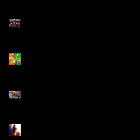
M.A.S.K - IS BACK!
Biker Mice From Mars
Wave 2
TMNT - Classic
FootCruiser Vehicle
Superman (2025) Action
Figures