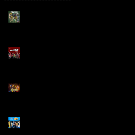
TMNT Page Punchers!
Action Figures with IDW
Re-Print Comics!
Marvel Legends
Maximum Series
Deadpool
Mortal Kombat Klassic
Action Figures
X-Men '97 Wave 3