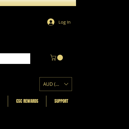
Log In
AUD (AU$)
CSC REWARDS
SUPPORT
Featured Posts