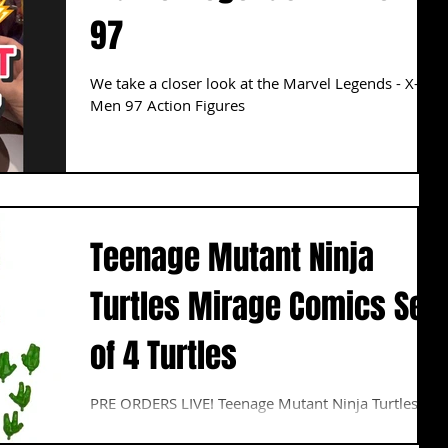
97
We take a closer look at the Marvel Legends - X-
Men 97 Action Figures
Teenage Mutant Ninja
Turtles Mirage Comics Set
of 4 Turtles
PRE ORDERS LIVE! Teenage Mutant Ninja Turtles
Mirage Comics Set of 4 Turtles 7" Figures Based on
the "Return to New York" storyline in...