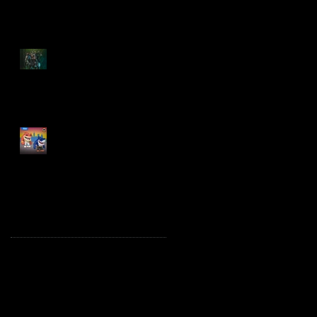
Spawn: The Dark Ages
Spawn the Bloodaxe
with Horse
JAWSOME! New Street
Sharks POP! Vinyl
Archive
October 2025
(1)
1 post
August 2025
(2)
2 posts