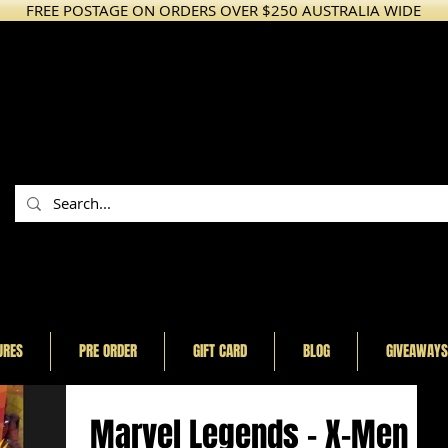
FREE POSTAGE ON ORDERS OVER $250 AUSTRALIA WIDE
URES
PRE ORDER
GIFT CARD
BLOG
GIVEAWAYS
Marvel Legends - X-Men