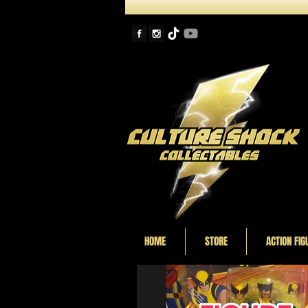
HOME
STORE
ACTION FIG