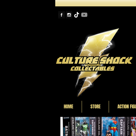
HOME
STORE
ACTION FIG