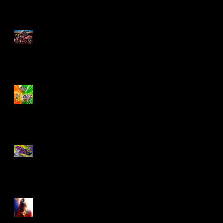
M.A.S.K - IS BACK!
Biker Mice From Mars
Wave 2
TMNT - Classic
FootCruiser Vehicle
Superman (2025) Action
Figures