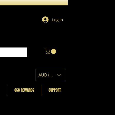
Log In
AUD (AU$)
CSC REWARDS
SUPPORT
Featured Posts