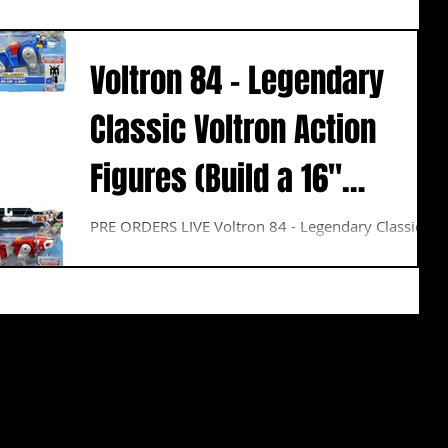
Voltron 84 - Legendary
Classic Voltron Action
Figures (Build a 16"
Voltron)
PRE ORDERS LIVE Voltron 84 - Legendary Classic
Voltron Action Figures (Build a 16" Voltron) This
highly-detailed figure Set are not only...