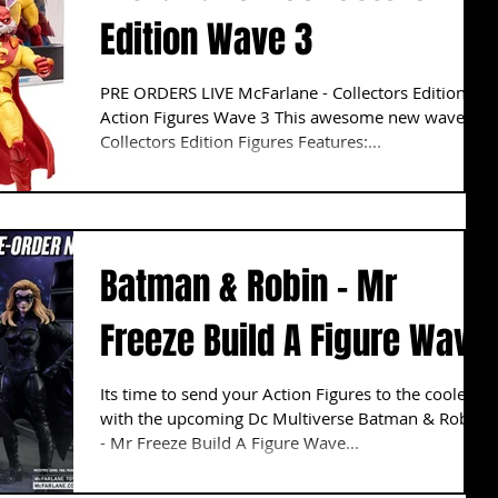
Edition Wave 3
PRE ORDERS LIVE McFarlane - Collectors Edition
Action Figures Wave 3 This awesome new wave of
Collectors Edition Figures Features:...
Batman & Robin - Mr
Freeze Build A Figure Wave
Its time to send your Action Figures to the cooler
with the upcoming Dc Multiverse Batman & Robin
- Mr Freeze Build A Figure Wave...