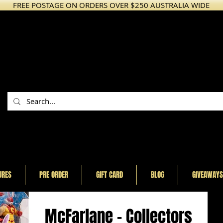
FREE POSTAGE ON ORDERS OVER $250 AUSTRALIA WIDE
URES
PRE ORDER
GIFT CARD
BLOG
GIVEAWAYS
McFarlane - Collectors