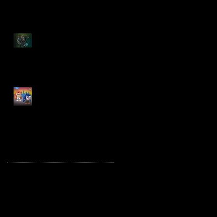
Spawn: The Dark Ages
Spawn the Bloodaxe
with Horse
JAWSOME! New Street
Sharks POP! Vinyl
Archive
October 2025
(1)
1 post
August 2025
(2)
2 posts