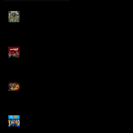
TMNT Page Punchers!
Action Figures with IDW
Re-Print Comics!
Marvel Legends
Maximum Series
Deadpool
Mortal Kombat Klassic
Action Figures
X-Men '97 Wave 3