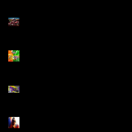
M.A.S.K - IS BACK!
Biker Mice From Mars
Wave 2
TMNT - Classic
FootCruiser Vehicle
Superman (2025) Action
Figures