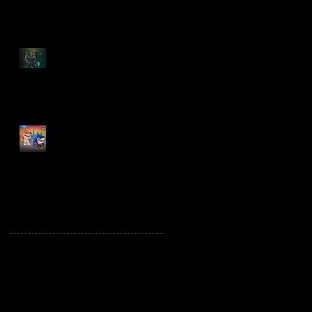
Spawn: The Dark Ages
Spawn the Bloodaxe
with Horse
JAWSOME! New Street
Sharks POP! Vinyl
Archive
October 2025
(1)
1 post
August 2025
(2)
2 posts