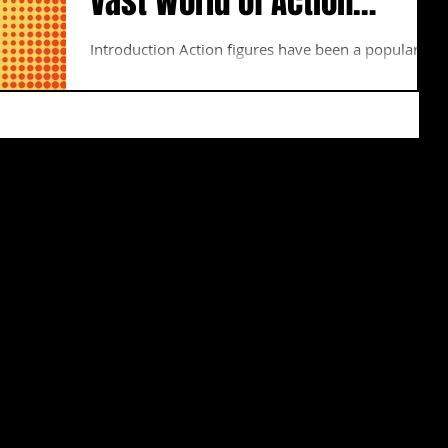
Vast World of Action
Figures
Introduction Action figures have been a popular
collectible for decades, and the market for them is
constantly growing. With so many...