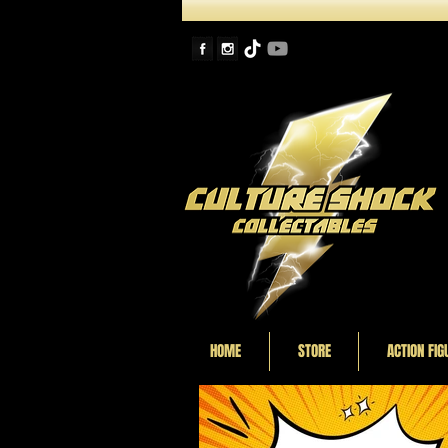
HOME
STORE
ACTION FIG