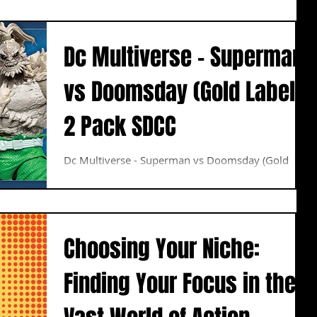
his...
Dc Multiverse - Superman
vs Doomsday (Gold Label)
2 Pack SDCC
Dc Multiverse - Superman vs Doomsday (Gold
Label) 2 Pack SDCC Pre Order Now
Choosing Your Niche:
Finding Your Focus in the