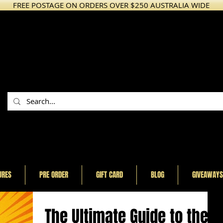
FREE POSTAGE ON ORDERS OVER $250 AUSTRALIA WIDE
URES
PRE ORDER
GIFT CARD
BLOG
GIVEAWAYS
The Ultimate Guide to the