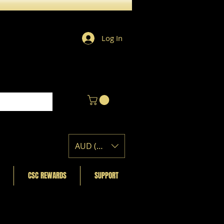
Log In
AUD (AU$)
CSC REWARDS
SUPPORT
Featured Posts