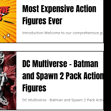
Most Expensive Action
Figures Ever
Introduction Welcome to our comprehensive guide
to the most expensive action figures ever
produced. In this article, we will delve into...
DC Multiverse - Batman
and Spawn 2 Pack Action
Figures
DC Multiverse - Batman and Spawn 2 Pack Action
Figures ESTIMATED ARRIVAL: AUGUST 2023
BATMAN: As a child, Bruce Wayne watched as