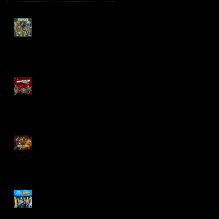
TMNT Page Punchers!
Action Figures with IDW
Re-Print Comics!
Marvel Legends
Maximum Series
Deadpool
Mortal Kombat Klassic
Action Figures
X-Men '97 Wave 3