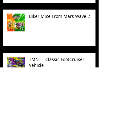
Biker Mice From Mars Wave 2
TMNT - Classic FootCruiser
Vehicle
Superman (2025) Action Figures