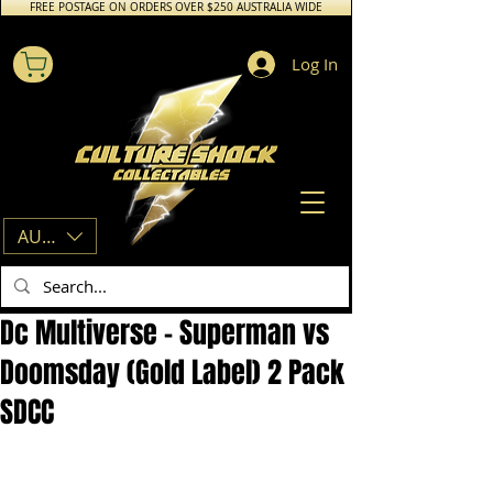
FREE POSTAGE ON ORDERS OVER $250 AUSTRALIA WIDE
Log In
AUD (AU$)
Dc Multiverse - Superman vs
Doomsday (Gold Label) 2 Pack
SDCC