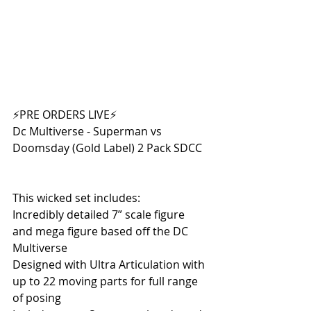
⚡PRE ORDERS LIVE⚡
Dc Multiverse - Superman vs 
Doomsday (Gold Label) 2 Pack SDCC
This wicked set includes:
Incredibly detailed 7” scale figure 
and mega figure based off the DC 
Multiverse
Designed with Ultra Articulation with 
up to 22 moving parts for full range 
of posing