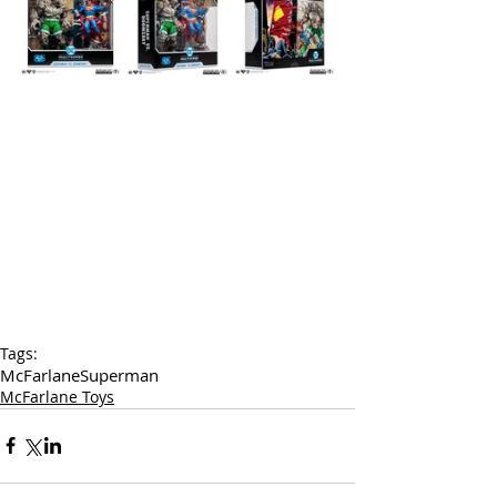
Tags:
McFarlane
Superman
McFarlane Toys