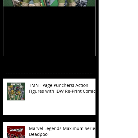
TMNT Page Punchers! Action
Marvel Legend
Figures with IDW Re-Print Comics!
Deadpool
Recent Posts
TMNT Page Punchers! Action
Figures with IDW Re-Print Comics!
Marvel Legends Maximum Series
Deadpool