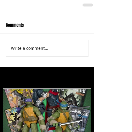
Comments
Write a comment...
Featured Posts