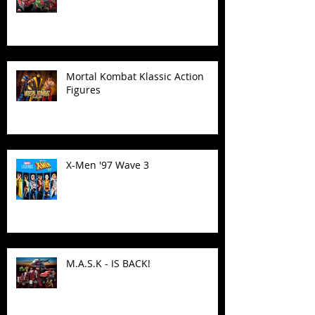
Mortal Kombat Klassic Action
Figures
X-Men '97 Wave 3
M.A.S.K - IS BACK!