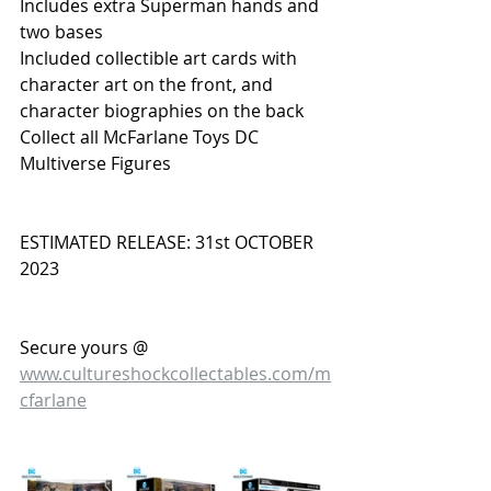
Includes extra Superman hands and 
two bases
Included collectible art cards with 
character art on the front, and 
character biographies on the back
Collect all McFarlane Toys DC 
Multiverse Figures
ESTIMATED RELEASE: 31st OCTOBER 
2023
Secure yours @ 
www.cultureshockcollectables.com/m
cfarlane