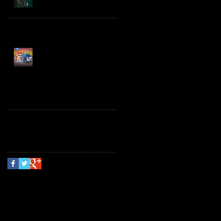
Spawn the Bloodaxe
with Horse
JAWSOME! New Street
Sharks POP! Vinyl
Follow Us