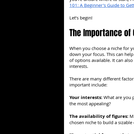
101: A Beginner's Guide to Gett
Let’s begin!
The Importance of 
When you choose a niche for you
down your focus. This can hel
of options available. It can als
interests.
There are many different facto
important include:
Your interests: 
What are you p
the most appealing?
The availability of figures: 
Ma
chosen niche to build a sizable 