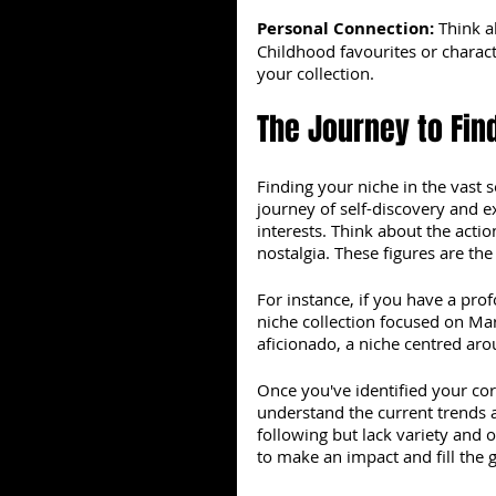
Personal Connection: 
Think a
Childhood favourites or characte
your collection.
The Journey to Fin
Finding your niche in the vast s
journey of self-discovery and ex
interests. Think about the acti
nostalgia. These figures are the
For instance, if you have a pro
niche collection focused on Mar
aficionado, a niche centred ar
Once you've identified your cor
understand the current trends 
following but lack variety and 
to make an impact and fill the 