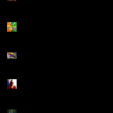
Biker Mice From Mars
Wave 2
TMNT - Classic
FootCruiser Vehicle
Superman (2025) Action
Figures
Spawn: The Dark Ages