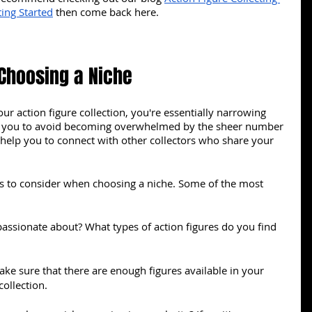
ing Started
 then come back here.
Choosing a Niche
r action figure collection, you're essentially narrowing 
p you to avoid becoming overwhelmed by the sheer number 
o help you to connect with other collectors who share your 
rs to consider when choosing a niche. Some of the most 
assionate about? What types of action figures do you find 
ke sure that there are enough figures available in your 
collection.