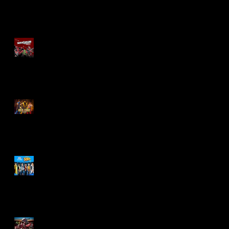
Re-Print Comics!
Marvel Legends
Maximum Series
Deadpool
Mortal Kombat Klassic
Action Figures
X-Men '97 Wave 3
M.A.S.K - IS BACK!