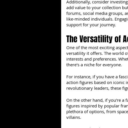
Additionally, consider investing
add value to your collection but
forums, social media groups, an
like-minded individuals. Engag
support for your journey.
The Versatility of 
One of the most exciting aspect
versatility it offers. The world 
interests and preferences. Wheth
there's a niche for everyone.
For instance, if you have a fasci
action figures based on iconic i
revolutionary leaders, these fi
On the other hand, if you're a f
figures inspired by popular fran
plethora of options, from space
villains.