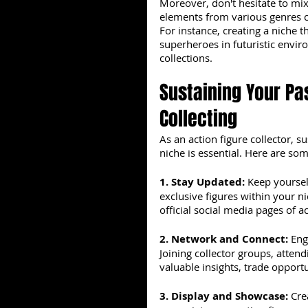
Moreover, don't hesitate to mi
elements from various genres c
For instance, creating a niche t
superheroes in futuristic envir
collections.
Sustaining Your Pa
Collecting
As an action figure collector, 
niche is essential. Here are som
1. Stay Updated:
 Keep yoursel
exclusive figures within your n
official social media pages of a
2. Network and Connect:
 Eng
Joining collector groups, atten
valuable insights, trade opportu
3. Display and Showcase:
 Cre