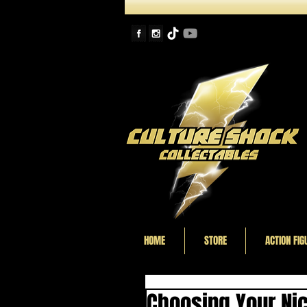
HOME
STORE
ACTION FIG
Choosing Your Nic