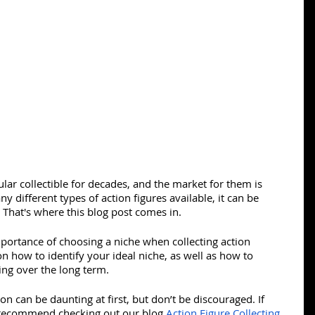
lar collectible for decades, and the market for them is 
 different types of action figures available, it can be 
. That's where this blog post comes in.
importance of choosing a niche when collecting action 
 on how to identify your ideal niche, as well as how to 
ing over the long term.
ion can be daunting at first, but don’t be discouraged. If 
I recommend checking out our blog 
Action Figure Collecting 