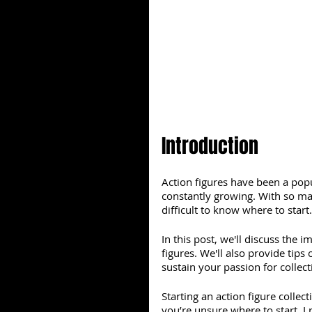
Introduction
Action figures have been a popu
constantly growing. With so many
difficult to know where to start
In this post, we'll discuss the 
figures. We'll also provide tips
sustain your passion for collect
Starting an action figure collect
you’re unsure where to start, 