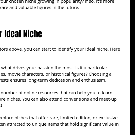
your chosen niche growing in popularity? If so, it's more 
d rare and valuable figures in the future.
r Ideal Niche
ors above, you can start to identify your ideal niche. Here 
what drives your passion the most. Is it a particular 
es, movie characters, or historical figures? Choosing a 
erests ensures long-term dedication and enthusiasm.
 number of online resources that can help you to learn 
gure niches. You can also attend conventions and meet-up 
s.
xplore niches that offer rare, limited edition, or exclusive 
ten attracted to unique items that hold significant value in 