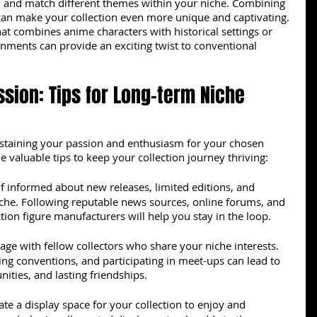
x and match different themes within your niche. Combining 
an make your collection even more unique and captivating. 
hat combines anime characters with historical settings or 
onments can provide an exciting twist to conventional 
ssion: Tips for Long-term Niche 
sustaining your passion and enthusiasm for your chosen 
e valuable tips to keep your collection journey thriving:
f informed about new releases, limited editions, and 
iche. Following reputable news sources, online forums, and 
ction figure manufacturers will help you stay in the loop.
age with fellow collectors who share your niche interests. 
ding conventions, and participating in meet-ups can lead to 
nities, and lasting friendships.
ate a display space for your collection to enjoy and 