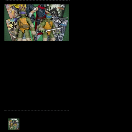
TMNT Page Punchers!
Marvel Legends
Action Figures with IDW
Maximum Series
Re-Print Comics!
Deadpool
Recent Posts
TMNT Page Punchers!
Action Figures with IDW