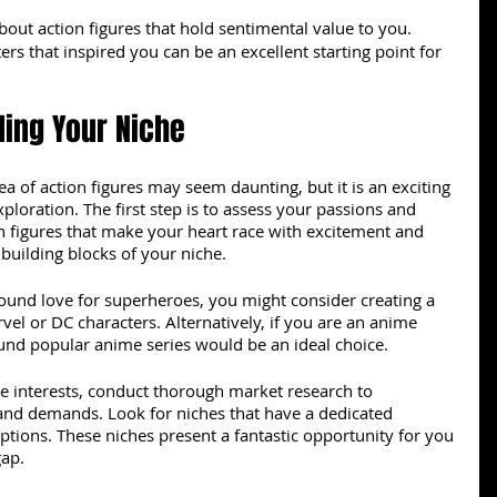
bout action figures that hold sentimental value to you. 
rs that inspired you can be an excellent starting point for 
ding Your Niche
ea of action figures may seem daunting, but it is an exciting 
ploration. The first step is to assess your passions and 
on figures that make your heart race with excitement and 
 building blocks of your niche.
found love for superheroes, you might consider creating a 
vel or DC characters. Alternatively, if you are an anime 
ound popular anime series would be an ideal choice.
e interests, conduct thorough market research to 
and demands. Look for niches that have a dedicated 
options. These niches present a fantastic opportunity for you 
gap.