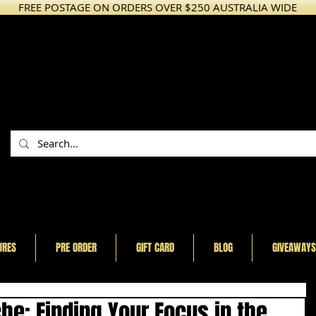
FREE POSTAGE ON ORDERS OVER $250 AUSTRALIA WIDE
URES
PRE ORDER
GIFT CARD
BLOG
GIVEAWAYS
he: Finding Your Focus in the