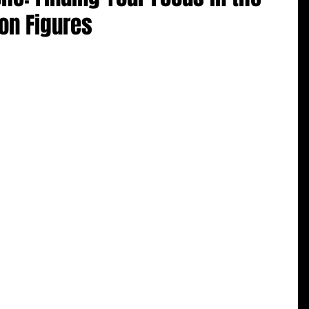
ion Figures