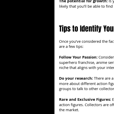
The potential for growth: 
Is 
likely that you'll be able to fin
Tips to Identify You
Once you've considered the fact
are a few tips:
Follow Your Passion: 
Consider 
superhero franchise, anime seri
niche that aligns with your int
Do your research: 
There are a
more about different action fi
groups to talk to other collector
Rare and Exclusive Figures: 
E
action figures. Collectors are of
the market.