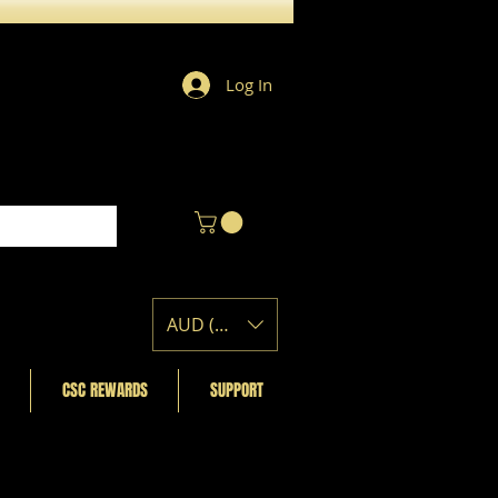
Log In
AUD (AU$)
CSC REWARDS
SUPPORT
Featured Posts