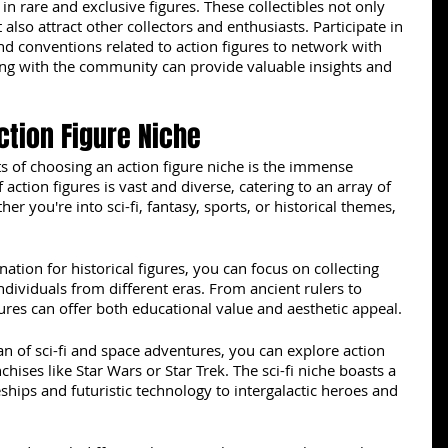
 in rare and exclusive figures. These collectibles not only 
 also attract other collectors and enthusiasts. Participate in 
d conventions related to action figures to network with 
ing with the community can provide valuable insights and 
Action Figure Niche
s of choosing an action figure niche is the immense 
of action figures is vast and diverse, catering to an array of 
er you're into sci-fi, fantasy, sports, or historical themes, 
nation for historical figures, you can focus on collecting 
ndividuals from different eras. From ancient rulers to 
gures can offer both educational value and aesthetic appeal.
an of sci-fi and space adventures, you can explore action 
chises like Star Wars or Star Trek. The sci-fi niche boasts a 
ships and futuristic technology to intergalactic heroes and 