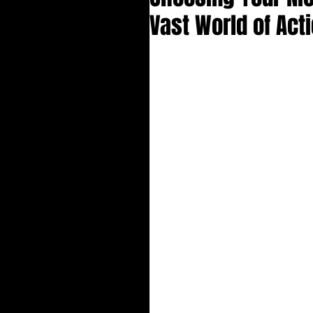
Vast World of Act