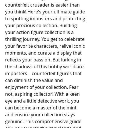
counterfeit crusader is easier than 
you think! Here's your ultimate guide 
to spotting imposters and protecting 
your precious collection. Building 
your action figure collection is a 
thrilling journey. You get to celebrate 
your favorite characters, relive iconic 
moments, and curate a display that 
reflects your passion. But lurking in 
the shadows of this hobby world are 
imposters – counterfeit figures that 
can diminish the value and 
enjoyment of your collection. Fear 
not, aspiring collector! With a keen 
eye and a little detective work, you 
can become a master of the mint 
and ensure your collection stays 
genuine. This comprehensive guide 