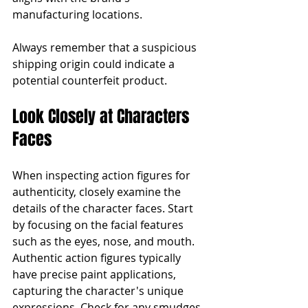
manufacturing locations.
Always remember that a suspicious 
shipping origin could indicate a 
potential counterfeit product.
Look Closely at Characters 
Faces
When inspecting action figures for 
authenticity, closely examine the 
details of the character faces. Start 
by focusing on the facial features 
such as the eyes, nose, and mouth. 
Authentic action figures typically 
have precise paint applications, 
capturing the character's unique 
expressions. Check for any smudges, 