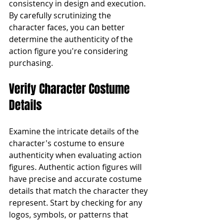
consistency in design and execution. 
By carefully scrutinizing the 
character faces, you can better 
determine the authenticity of the 
action figure you're considering 
purchasing.
Verify Character Costume 
Details
Examine the intricate details of the 
character's costume to ensure 
authenticity when evaluating action 
figures. Authentic action figures will 
have precise and accurate costume 
details that match the character they 
represent. Start by checking for any 
logos, symbols, or patterns that 