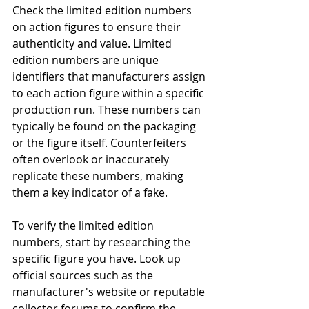
Check the limited edition numbers 
on action figures to ensure their 
authenticity and value. Limited 
edition numbers are unique 
identifiers that manufacturers assign 
to each action figure within a specific 
production run. These numbers can 
typically be found on the packaging 
or the figure itself. Counterfeiters 
often overlook or inaccurately 
replicate these numbers, making 
them a key indicator of a fake.
To verify the limited edition 
numbers, start by researching the 
specific figure you have. Look up 
official sources such as the 
manufacturer's website or reputable 
collector forums to confirm the 