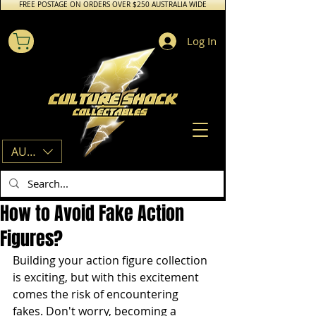
FREE POSTAGE ON ORDERS OVER $250 AUSTRALIA WIDE
Log In
AUD (AU$)
How to Avoid Fake Action
Figures?
Building your action figure collection 
is exciting, but with this excitement 
comes the risk of encountering 
fakes. Don't worry, becoming a 