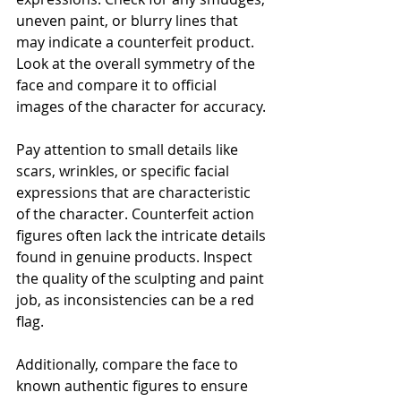
uneven paint, or blurry lines that 
may indicate a counterfeit product. 
Look at the overall symmetry of the 
face and compare it to official 
images of the character for accuracy.
Pay attention to small details like 
scars, wrinkles, or specific facial 
expressions that are characteristic 
of the character. Counterfeit action 
figures often lack the intricate details 
found in genuine products. Inspect 
the quality of the sculpting and paint 
job, as inconsistencies can be a red 
flag.
Additionally, compare the face to 
known authentic figures to ensure 