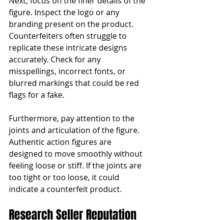
Next, focus on the finer details of the 
figure. Inspect the logo or any 
branding present on the product. 
Counterfeiters often struggle to 
replicate these intricate designs 
accurately. Check for any 
misspellings, incorrect fonts, or 
blurred markings that could be red 
flags for a fake.
Furthermore, pay attention to the 
joints and articulation of the figure. 
Authentic action figures are 
designed to move smoothly without 
feeling loose or stiff. If the joints are 
too tight or too loose, it could 
indicate a counterfeit product.
Research Seller Reputation