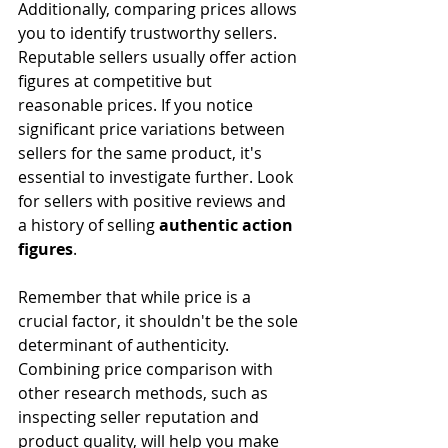
Additionally, comparing prices allows 
you to identify trustworthy sellers. 
Reputable sellers usually offer action 
figures at competitive but 
reasonable prices. If you notice 
significant price variations between 
sellers for the same product, it's 
essential to investigate further. Look 
for sellers with positive reviews and 
a history of selling 
authentic action 
figures
.
Remember that while price is a 
crucial factor, it shouldn't be the sole 
determinant of authenticity. 
Combining price comparison with 
other research methods, such as 
inspecting seller reputation and 
product quality, will help you make 