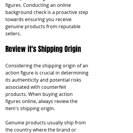
figures. Conducting an online 
background check is a proactive step 
towards ensuring you receive 
genuine products from reputable 
sellers.
Review it's Shipping Origin
Considering the shipping origin of an 
action figure is crucial in determining 
its authenticity and potential risks 
associated with counterfeit 
products. When buying action 
figures online, always review the 
item's shipping origin.
Genuine products usually ship from 
the country where the brand or 