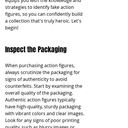
equips you with the knowledge and 
strategies to identify fake action 
figures, so you can confidently build 
a collection that's truly heroic. Let's 
begin!
Inspect the Packaging
When purchasing action figures, 
always scrutinize the packaging for 
signs of authenticity to avoid 
counterfeits. Start by examining the 
overall quality of the packaging. 
Authentic action figures typically 
have high-quality, sturdy packaging 
with vibrant colors and clear images. 
Look for any signs of poor printing 
quality, such as blurry images or 