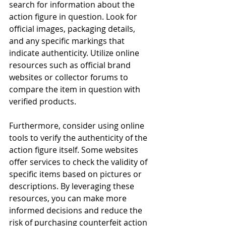
search for information about the 
action figure in question. Look for 
official images, packaging details, 
and any specific markings that 
indicate authenticity. Utilize online 
resources such as official brand 
websites or collector forums to 
compare the item in question with 
verified products.
Furthermore, consider using online 
tools to verify the authenticity of the 
action figure itself. Some websites 
offer services to check the validity of 
specific items based on pictures or 
descriptions. By leveraging these 
resources, you can make more 
informed decisions and reduce the 
risk of purchasing counterfeit action 