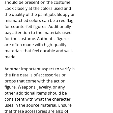
should be present on the costume. 
Look closely at the colors used and 
the quality of the paint job. Sloppy or 
mismatched colors can be a red flag 
for counterfeit figures. Additionally, 
pay attention to the materials used 
for the costume. Authentic figures 
are often made with high-quality 
materials that feel durable and well-
made.
Another important aspect to verify is 
the fine details of accessories or 
props that come with the action 
figure. Weapons, jewelry, or any 
other additional items should be 
consistent with what the character 
uses in the source material. Ensure 
that these accessories are also of 