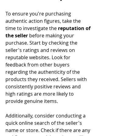
To ensure you're purchasing 
authentic action figures, take the 
time to investigate the 
reputation of 
the seller
 before making your 
purchase. Start by checking the 
seller's ratings and reviews on 
reputable websites. Look for 
feedback from other buyers 
regarding the authenticity of the 
products they received. Sellers with 
consistently positive reviews and 
high ratings are more likely to 
provide genuine items.
Additionally, consider conducting a 
quick online search of the seller's 
name or store. Check if there are any 