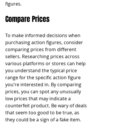
figures.
Compare Prices
To make informed decisions when 
purchasing action figures, consider 
comparing prices from different 
sellers. Researching prices across 
various platforms or stores can help 
you understand the typical price 
range for the specific action figure 
you're interested in. By comparing 
prices, you can spot any unusually 
low prices that may indicate a 
counterfeit product. Be wary of deals 
that seem too good to be true, as 
they could be a sign of a fake item.