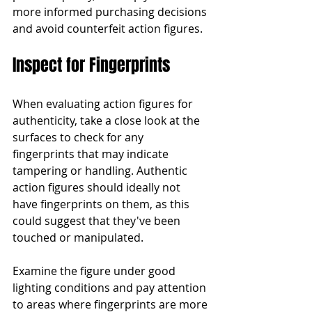
more informed purchasing decisions 
and avoid counterfeit action figures.
Inspect for Fingerprints
When evaluating action figures for 
authenticity, take a close look at the 
surfaces to check for any 
fingerprints that may indicate 
tampering or handling. Authentic 
action figures should ideally not 
have fingerprints on them, as this 
could suggest that they've been 
touched or manipulated.
Examine the figure under good 
lighting conditions and pay attention 
to areas where fingerprints are more 