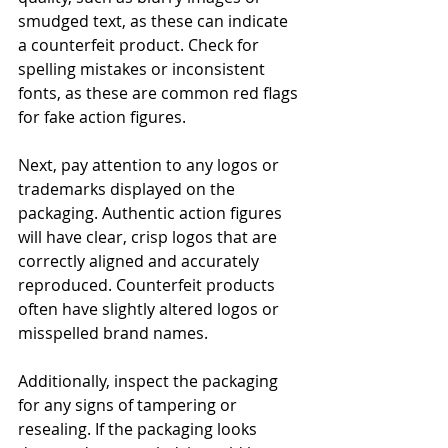
smudged text, as these can indicate 
a counterfeit product. Check for 
spelling mistakes or inconsistent 
fonts, as these are common red flags 
for fake action figures.
Next, pay attention to any logos or 
trademarks displayed on the 
packaging. Authentic action figures 
will have clear, crisp logos that are 
correctly aligned and accurately 
reproduced. Counterfeit products 
often have slightly altered logos or 
misspelled brand names.
Additionally, inspect the packaging 
for any signs of tampering or 
resealing. If the packaging looks 