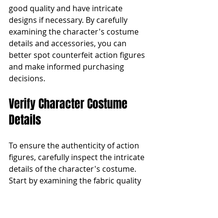
good quality and have intricate 
designs if necessary. By carefully 
examining the character's costume 
details and accessories, you can 
better spot counterfeit action figures 
and make informed purchasing 
decisions.
Verify Character Costume 
Details
To ensure the authenticity of action 
figures, carefully inspect the intricate 
details of the character's costume. 
Start by examining the fabric quality 
and texture. Authentic action figures 
use high-quality materials that feel 
durable and true to the character's 