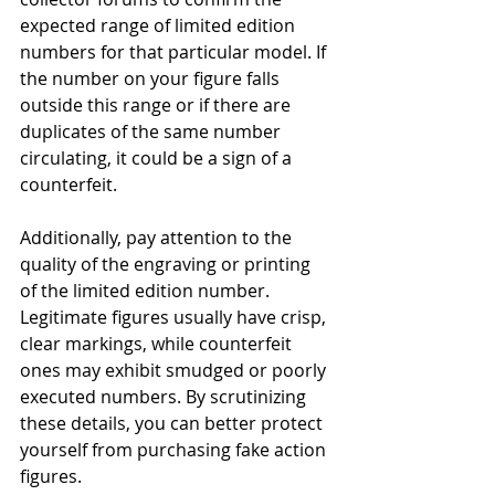
expected range of limited edition 
numbers for that particular model. If 
the number on your figure falls 
outside this range or if there are 
duplicates of the same number 
circulating, it could be a sign of a 
counterfeit.
Additionally, pay attention to the 
quality of the engraving or printing 
of the limited edition number. 
Legitimate figures usually have crisp, 
clear markings, while counterfeit 
ones may exhibit smudged or poorly 
executed numbers. By scrutinizing 
these details, you can better protect 
yourself from purchasing fake action 
figures.