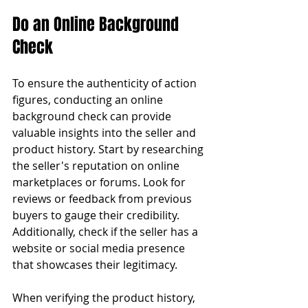
Do an Online Background 
Check
To ensure the authenticity of action 
figures, conducting an online 
background check can provide 
valuable insights into the seller and 
product history. Start by researching 
the seller's reputation on online 
marketplaces or forums. Look for 
reviews or feedback from previous 
buyers to gauge their credibility. 
Additionally, check if the seller has a 
website or social media presence 
that showcases their legitimacy.
When verifying the product history, 