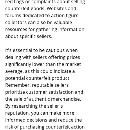
red flags or complaints about selling 
counterfeit goods. Websites and 
forums dedicated to action figure 
collectors can also be valuable 
resources for gathering information 
about specific sellers.
It's essential to be cautious when 
dealing with sellers offering prices 
significantly lower than the market 
average, as this could indicate a 
potential counterfeit product. 
Remember, reputable sellers 
prioritize customer satisfaction and 
the sale of authentic merchandise. 
By researching the seller's 
reputation, you can make more 
informed decisions and reduce the 
risk of purchasing counterfeit action 