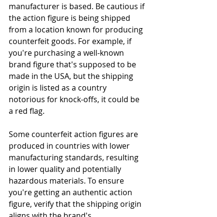
manufacturer is based. Be cautious if 
the action figure is being shipped 
from a location known for producing 
counterfeit goods. For example, if 
you're purchasing a well-known 
brand figure that's supposed to be 
made in the USA, but the shipping 
origin is listed as a country 
notorious for knock-offs, it could be 
a red flag.
Some counterfeit action figures are 
produced in countries with lower 
manufacturing standards, resulting 
in lower quality and potentially 
hazardous materials. To ensure 
you're getting an authentic action 
figure, verify that the shipping origin 
aligns with the brand's 