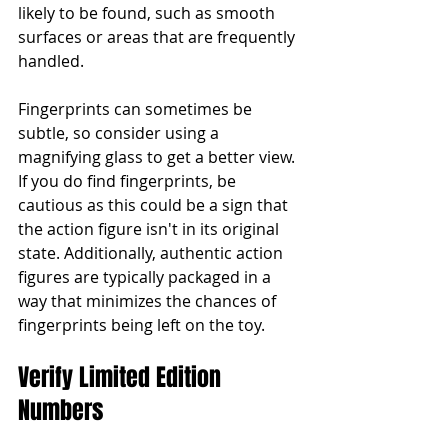
likely to be found, such as smooth 
surfaces or areas that are frequently 
handled.
Fingerprints can sometimes be 
subtle, so consider using a 
magnifying glass to get a better view. 
If you do find fingerprints, be 
cautious as this could be a sign that 
the action figure isn't in its original 
state. Additionally, authentic action 
figures are typically packaged in a 
way that minimizes the chances of 
fingerprints being left on the toy.
Verify Limited Edition 
Numbers