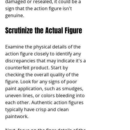
damaged or resealed, it could be a 
sign that the action figure isn't 
genuine.
Scrutinize the Actual Figure
Examine the physical details of the 
action figure closely to identify any 
discrepancies that may indicate it's a 
counterfeit product. Start by 
checking the overall quality of the 
figure. Look for any signs of poor 
paint application, such as smudges, 
uneven lines, or colors bleeding into 
each other. Authentic action figures 
typically have crisp and clean 
paintwork.