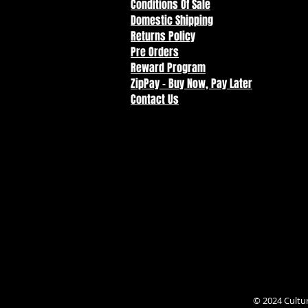
Conditions Of Sale
Domestic Shipping
Returns Policy
Pre Orders
Reward Program
ZipPay - Buy Now, Pay Later
Contact Us
© 2024 Cultu