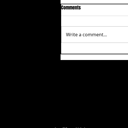
Comments
Write a comment...