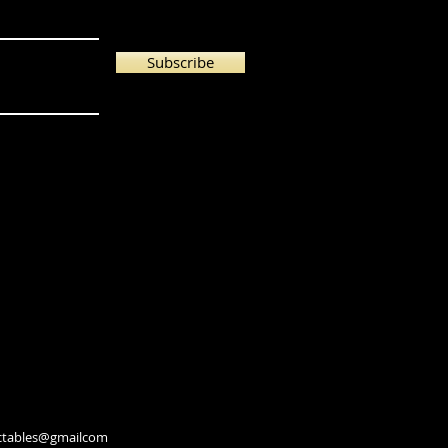
Subscribe
lectables@gmailcom