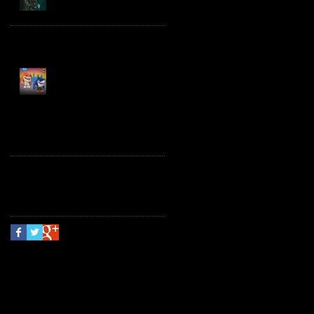
Spawn the Bloodaxe
with Horse
JAWSOME! New Street
Sharks POP! Vinyl
Follow Us