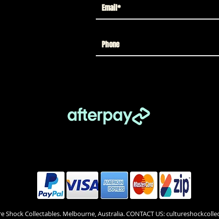
re Shock Collectables. Melbourne, Australia. CONTACT US: cultureshockcol