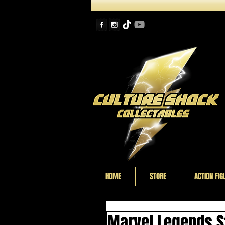
HOME
STORE
ACTION FIG
Marvel Legends St