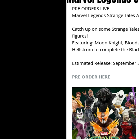
PRE ORDERS LIVE
Marvel Legends Strange Tales A
Catch up on some Strange Tales 
figures!
Featuring: Moon Knight, Bloods
Hellstrom to complete the Black
Estimated Release: September
PRE ORDER HERE