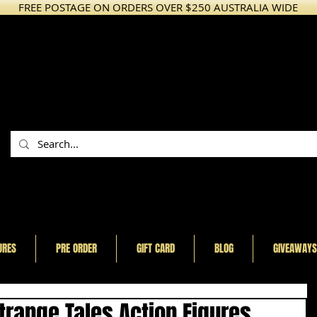
FREE POSTAGE ON ORDERS OVER $250 AUSTRALIA WIDE
URES
PRE ORDER
GIFT CARD
BLOG
GIVEAWAYS
range Tales Action Figures