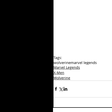
Tags:
wolverine
marvel legends
Marvel Legends
X-Men
Wolverine