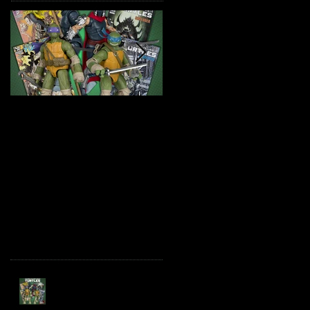
TMNT Page Punchers!
Marvel Legends
Action Figures with IDW
Maximum Series
Re-Print Comics!
Deadpool
Recent Posts
TMNT Page Punchers!
Action Figures with IDW