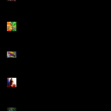
Biker Mice From Mars
Wave 2
TMNT - Classic
FootCruiser Vehicle
Superman (2025) Action
Figures
Spawn: The Dark Ages