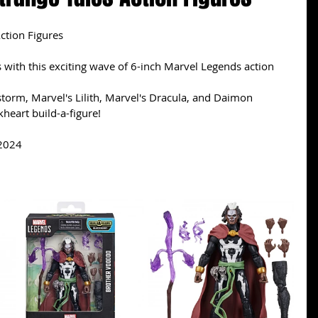
ction Figures
with this exciting wave of 6-inch Marvel Legends action 
torm, Marvel's Lilith, Marvel's Dracula, and Daimon 
heart build-a-figure!
 2024