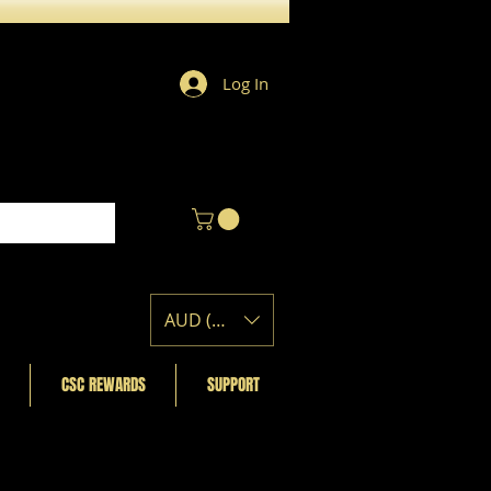
Log In
AUD (AU$)
CSC REWARDS
SUPPORT
Featured Posts