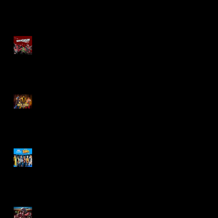
Re-Print Comics!
Marvel Legends
Maximum Series
Deadpool
Mortal Kombat Klassic
Action Figures
X-Men '97 Wave 3
M.A.S.K - IS BACK!