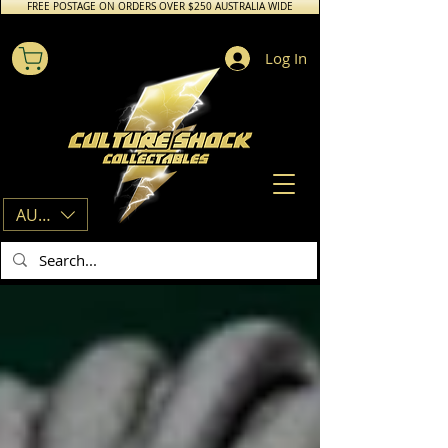
FREE POSTAGE ON ORDERS OVER $250 AUSTRALIA WIDE
Log In
AUD (AU$)