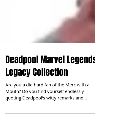
Deadpool Marvel Legends
Legacy Collection
Are you a die-hard fan of the Merc with a
Mouth? Do you find yourself endlessly
quoting Deadpool's witty remarks and