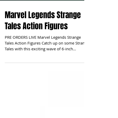
Marvel Legends Strange
Tales Action Figures
PRE ORDERS LIVE Marvel Legends Strange
Tales Action Figures Catch up on some Strange
Tales with this exciting wave of 6-inch
Marvel...