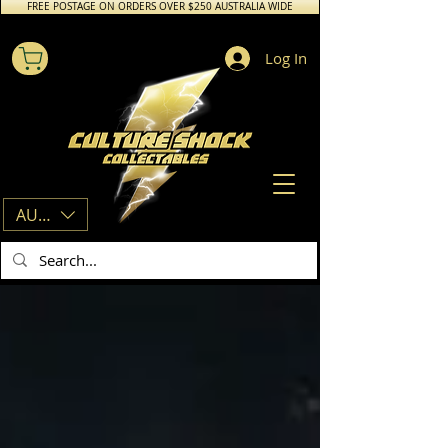
FREE POSTAGE ON ORDERS OVER $250 AUSTRALIA WIDE
Log In
AUD (AU$)