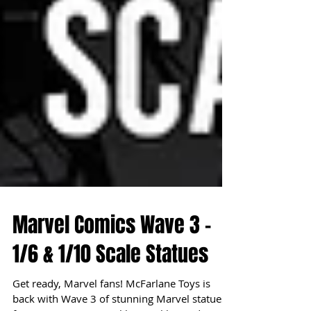
Marvel Comics Wave 3 -