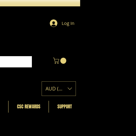
Log In
AUD (AU$)
CSC REWARDS
SUPPORT
Featured Posts