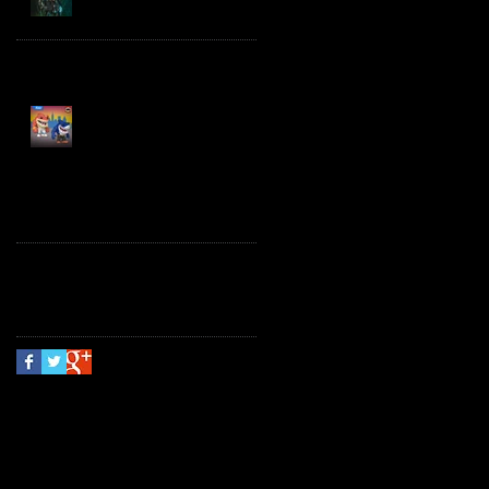
Spawn the Bloodaxe
with Horse
JAWSOME! New Street
Sharks POP! Vinyl
Follow Us