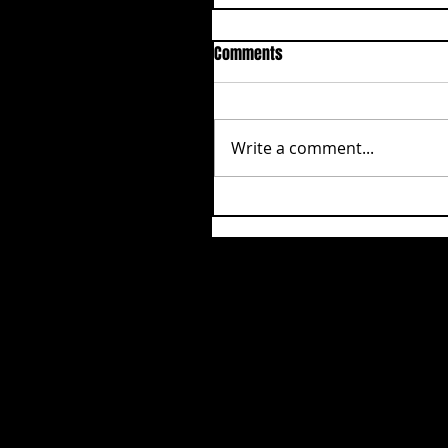
Comments
Write a comment...