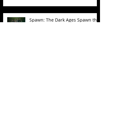
Spawn: The Dark Ages Spawn the
Bloodaxe with Horse
JAWSOME! New Street Sharks
POP! Vinyl
Follow Us