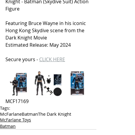
Knight - Batman (Skydive Suit) Action 
Figure
Featuring Bruce Wayne in his iconic 
Hong Kong Skydive scene from the 
Dark Knight Movie
Estimated Release: May 2024
Secure yours - 
CLICK HERE
MCF
17169
Tags:
McFarlane
Batman
The Dark Knight
McFarlane Toys
Batman