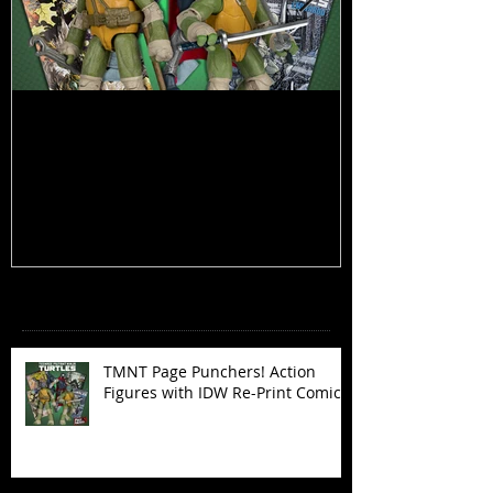
TMNT Page Punchers! Action
Marvel Legend
Figures with IDW Re-Print Comics!
Deadpool
Recent Posts
TMNT Page Punchers! Action
Figures with IDW Re-Print Comics!