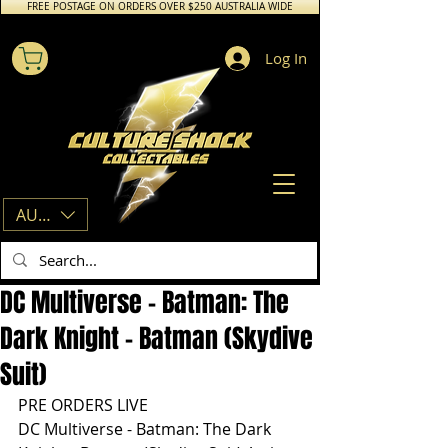
FREE POSTAGE ON ORDERS OVER $250 AUSTRALIA WIDE
Log In
AUD (AU$)
DC Multiverse - Batman: The
Dark Knight - Batman (Skydive
Suit)
PRE ORDERS LIVE
DC Multiverse - Batman: The Dark 