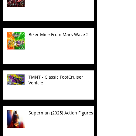
Biker Mice From Mars Wave 2
TMNT - Classic FootCruiser
Vehicle
Superman (2025) Action Figures