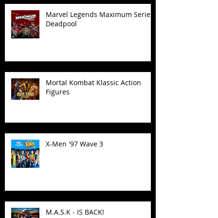
Marvel Legends Maximum Series
Deadpool
Mortal Kombat Klassic Action
Figures
X-Men '97 Wave 3
M.A.S.K - IS BACK!