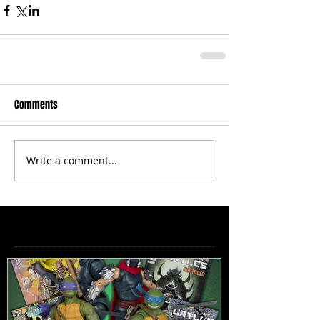
Comments
Write a comment...
Featured Posts