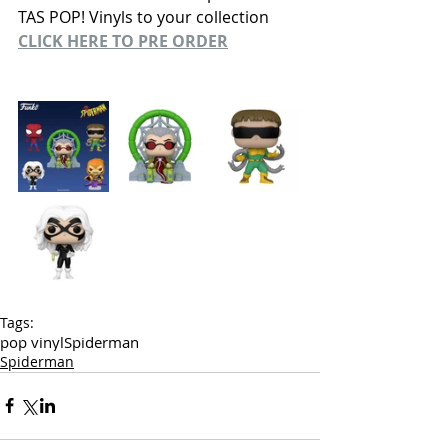
TAS POP! Vinyls to your collection
CLICK HERE TO PRE ORDER
Tags:
pop vinyl
Spiderman
Spiderman