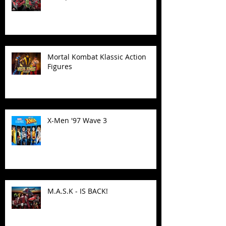
Mortal Kombat Klassic Action
Figures
X-Men '97 Wave 3
M.A.S.K - IS BACK!