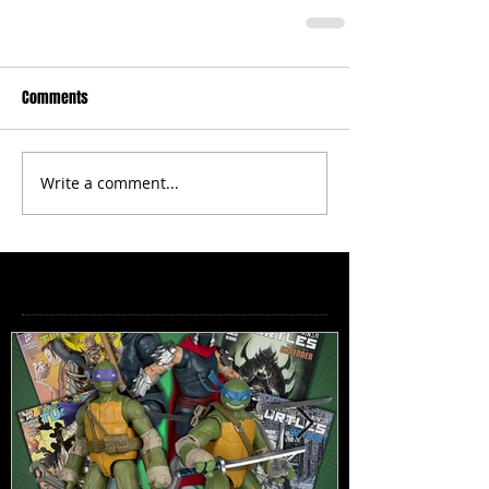
Comments
Write a comment...
Featured Posts