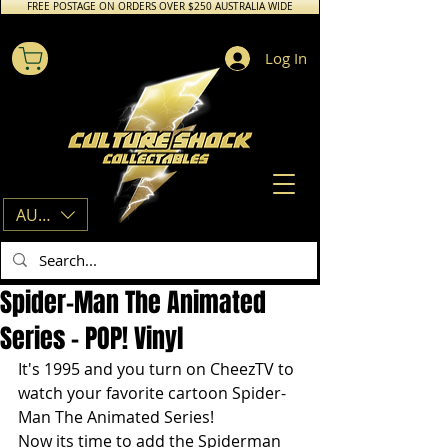
FREE POSTAGE ON ORDERS OVER $250 AUSTRALIA WIDE
Log In
AUD (AU$)
Spider-Man The Animated
Series - POP! Vinyl
It's 1995 and you turn on CheezTV to 
watch your favorite cartoon Spider-
Man The Animated Series!
Now its time to add the Spiderman 