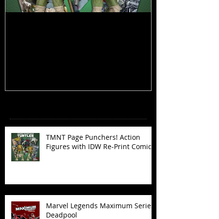
TMNT Page Punchers! Action
Marvel Legend
Figures with IDW Re-Print Comics!
Deadpool
Recent Posts
TMNT Page Punchers! Action
Figures with IDW Re-Print Comics!
Marvel Legends Maximum Series
Deadpool