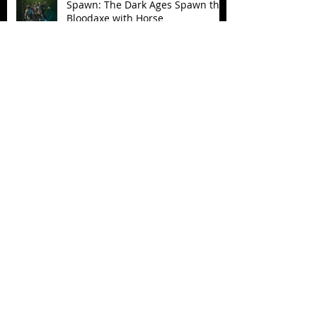
Spawn: The Dark Ages Spawn the
Bloodaxe with Horse
JAWSOME! New Street Sharks
POP! Vinyl
Follow Us