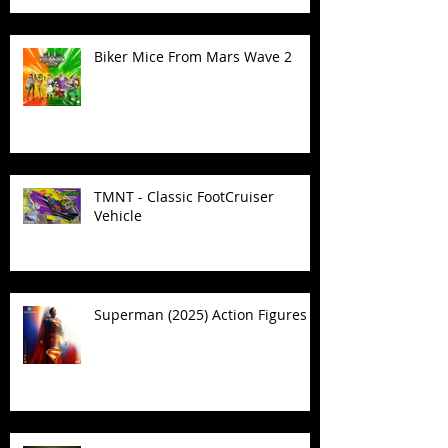
Biker Mice From Mars Wave 2
TMNT - Classic FootCruiser
Vehicle
Superman (2025) Action Figures