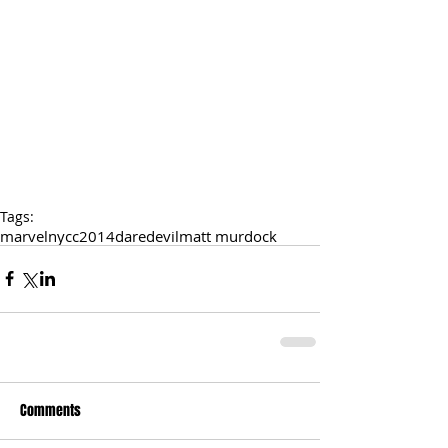
Tags:
marvel
nycc2014
daredevil
matt murdock
Comments