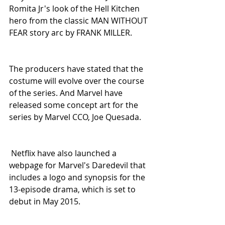
Romita Jr's look of the Hell Kitchen 
hero from the classic MAN WITHOUT 
FEAR story arc by FRANK MILLER.
The producers have stated that the 
costume will evolve over the course 
of the series. And Marvel have 
released some concept art for the 
series by Marvel CCO, Joe Quesada.
 Netflix have also launched a 
webpage for Marvel's Daredevil that 
includes a logo and synopsis for the 
13-episode drama, which is set to 
debut in May 2015. 