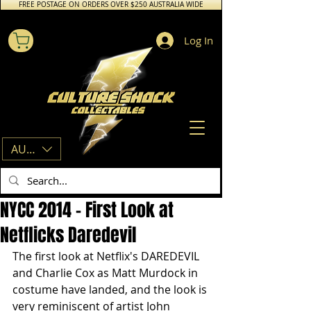
FREE POSTAGE ON ORDERS OVER $250 AUSTRALIA WIDE
Log In
AUD (AU$)
NYCC 2014 - First Look at
Netflicks Daredevil
The first look at Netflix's DAREDEVIL 
and Charlie Cox as Matt Murdock in 
costume have landed, and the look is 
very reminiscent of artist John 