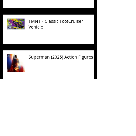
TMNT - Classic FootCruiser
Vehicle
Superman (2025) Action Figures
Spawn: The Dark Ages Spawn the
Bloodaxe with Horse