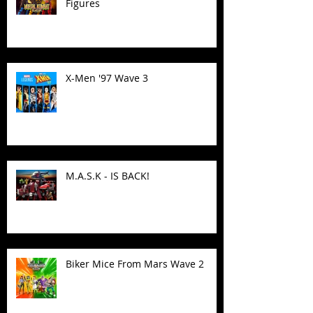
Figures
X-Men '97 Wave 3
M.A.S.K - IS BACK!
Biker Mice From Mars Wave 2