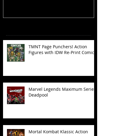
Recent Posts
TMNT Page Punchers! Action
Figures with IDW Re-Print Comics!
Marvel Legends Maximum Series
Deadpool
Mortal Kombat Klassic Action