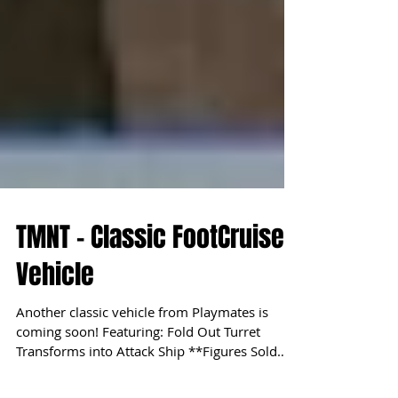
TMNT - Classic FootCruiser
Vehicle