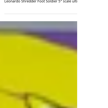
TMNT Page Punchers! Action Figures with IDW
Re-Print Comics! Wave 1 Features: Donatello
Leonardo Shredder Foot Soldier 5" scale ultra
poseable action figures are based on IDW
Publishing Teenage Mutant Ninja Turtles
artwork. Accessories included. Also includes
an exclusive "Page Puncher Edition" comic
book re-print from IDW Publishing. Teenage
Mutant Ninja Turtles PAGE PUNCHERS themed
blister card packaging. Estimated Release:
October/November 2025 PRE ORDER HERE