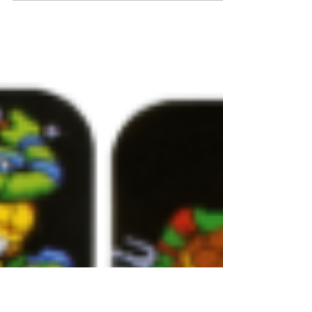
Another classic vehicle from Playmates is
coming soon! Featuring: Fold Out Turret
Transforms into Attack Ship **Figures Sold
Separately**...