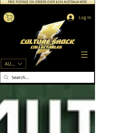
FREE POSTAGE ON ORDERS OVER $250 AUSTRALIA WIDE
Log In
AUD (AU$)