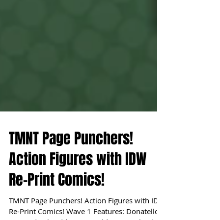
TMNT Page Punchers!
Action Figures with IDW
Re-Print Comics!