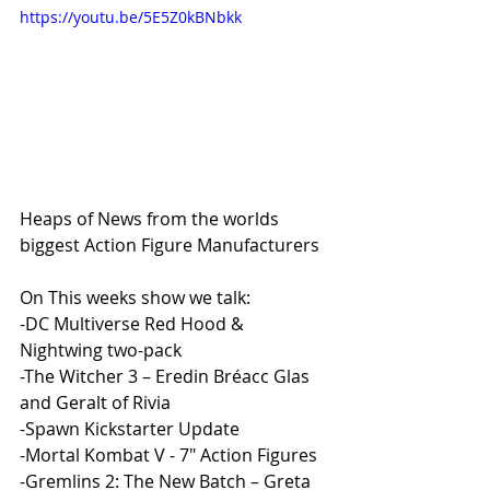
https://youtu.be/5E5Z0kBNbkk
Heaps of News from the worlds 
biggest Action Figure Manufacturers 
On This weeks show we talk:
-DC Multiverse Red Hood & 
Nightwing two-pack
-The Witcher 3 – Eredin Bréacc Glas 
and Geralt of Rivia
-Spawn Kickstarter Update
-Mortal Kombat V - 7" Action Figures
-Gremlins 2: The New Batch – Greta 