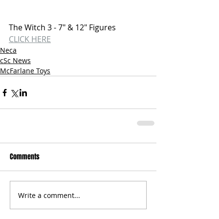
The Witch 3 - 7" & 12" Figures
CLICK HERE
Neca
cSc News
McFarlane Toys
Comments
Write a comment...