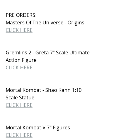
PRE ORDERS:
Masters Of The Universe - Origins
CLICK HERE
Gremlins 2 - Greta 7" Scale Ultimate 
Action Figure
CLICK HERE
Mortal Kombat - Shao Kahn 1:10 
Scale Statue
CLICK HERE
Mortal Kombat V 7" Figures
CLICK HERE