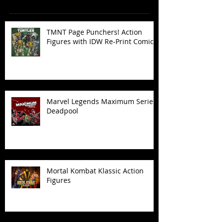
TMNT Page Punchers! Action
Figures with IDW Re-Print Comics!
Marvel Legends Maximum Series
Deadpool
Mortal Kombat Klassic Action
Figures