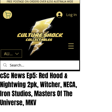
FREE POSTAGE ON ORDERS OVER $250 AUSTRALIA WIDE
Log In
AUD (AU$)
cSc News Ep5: Red Hood &
Nightwing 2pk, Witcher, NECA,
Iron Studios, Masters Of The
Universe, MKV