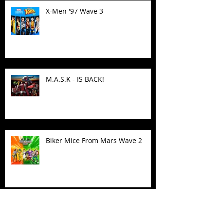
X-Men '97 Wave 3
M.A.S.K - IS BACK!
Biker Mice From Mars Wave 2
TMNT - Classic FootCruiser
Vehicle