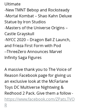
Ultimate
-New TMNT Bebop and Rocksteady
-Mortal Kombat – Shao Kahn Deluxe 
Statue by Iron Studios
-Masters of the Universe Origins – 
Castle Grayskull
-NYCC 2020 – Dragon Ball Z Launch, 
and Frieza First Form with Pod
--ThreeZero Announces Marvel 
Infinity Saga Figures
A massive thank you to The Voice of 
Reason Facebook page for giving us 
an exclusive look at the McFarlane 
Toys DC Multiverse Nightwing & 
Redhood 2 Pack. Give them a follow - 
https://www.facebook.com/ZPats.TVO
R