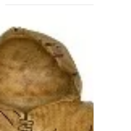
has been some date changes to following
releases, -TMNT...