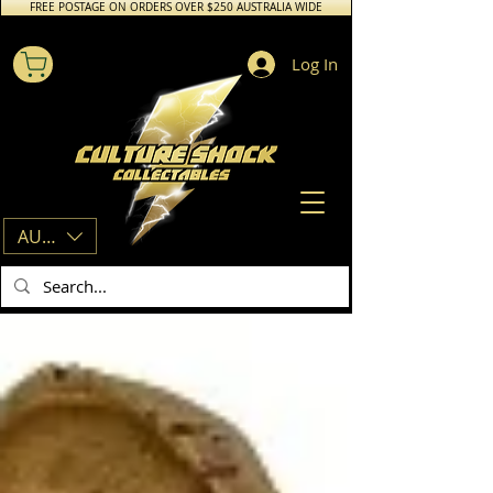
FREE POSTAGE ON ORDERS OVER $250 AUSTRALIA WIDE
Log In
AUD (AU$)