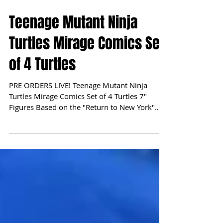
Teenage Mutant Ninja
Turtles Mirage Comics Set
of 4 Turtles
PRE ORDERS LIVE! Teenage Mutant Ninja
Turtles Mirage Comics Set of 4 Turtles 7"
Figures Based on the "Return to New York"
storyline in...