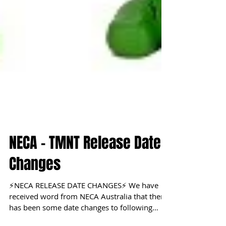
NECA - TMNT Release Date
Changes
⚡NECA RELEASE DATE CHANGES⚡ We have
received word from NECA Australia that there