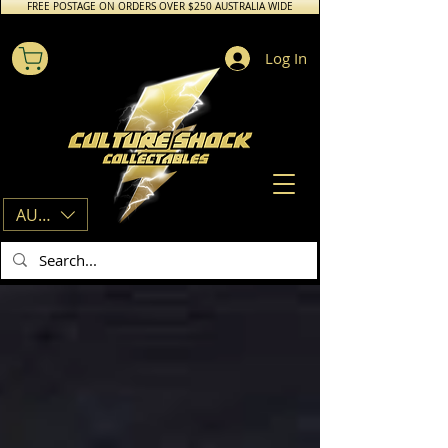
FREE POSTAGE ON ORDERS OVER $250 AUSTRALIA WIDE
Log In
AUD (AU$)