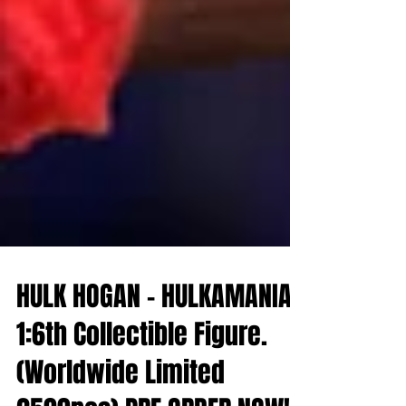
HULK HOGAN - HULKAMANIA -