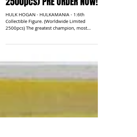
1:6th Collectible Figure.
(Worldwide Limited
2500pcs) PRE ORDER NOW!
HULK HOGAN - HULKAMANIA - 1:6th
Collectible Figure. (Worldwide Limited
2500pcs) The greatest champion, most
popular, most iconic wrestler...