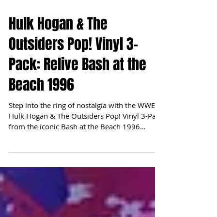
Hulk Hogan & The
Outsiders Pop! Vinyl 3-
Pack: Relive Bash at the
Beach 1996
Step into the ring of nostalgia with the WWE
Hulk Hogan & The Outsiders Pop! Vinyl 3-Pack
from the iconic Bash at the Beach 1996
event....