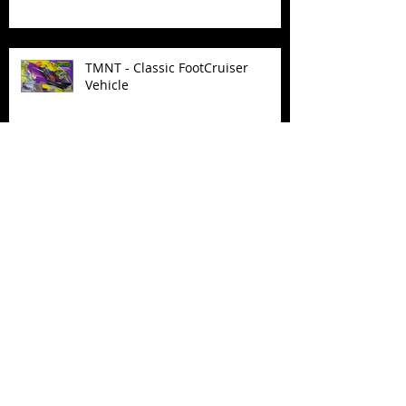
TMNT - Classic FootCruiser
Vehicle
Superman (2025) Action Figures
Spawn: The Dark Ages Spawn the
Bloodaxe with Horse