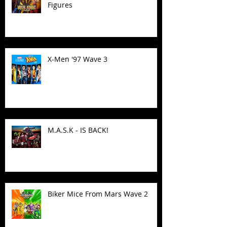
Figures
X-Men '97 Wave 3
M.A.S.K - IS BACK!
Biker Mice From Mars Wave 2