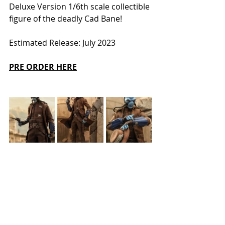
Deluxe Version 1/6th scale collectible 
figure of the deadly Cad Bane! 
Estimated Release: July 2023
PRE ORDER HERE