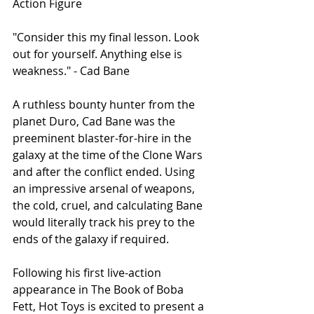
Action Figure
"Consider this my final lesson. Look 
out for yourself. Anything else is 
weakness." - Cad Bane 
A ruthless bounty hunter from the 
planet Duro, Cad Bane was the 
preeminent blaster-for-hire in the 
galaxy at the time of the Clone Wars 
and after the conflict ended. Using 
an impressive arsenal of weapons, 
the cold, cruel, and calculating Bane 
would literally track his prey to the 
ends of the galaxy if required. 
Following his first live-action 
appearance in The Book of Boba 
Fett, Hot Toys is excited to present a 