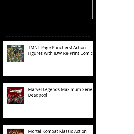
Recent Posts
TMNT Page Punchers! Action
Figures with IDW Re-Print Comics!
Marvel Legends Maximum Series
Deadpool
Mortal Kombat Klassic Action