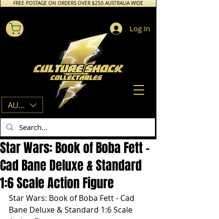
FREE POSTAGE ON ORDERS OVER $250 AUSTRALIA WIDE
Log In
AUD (AU$)
Star Wars: Book of Boba Fett -
Cad Bane Deluxe & Standard
1:6 Scale Action Figure
Star Wars: Book of Boba Fett - Cad 
Bane Deluxe & Standard 1:6 Scale 