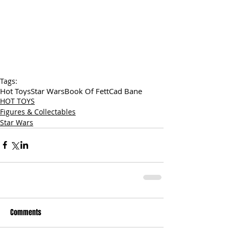
Tags:
Hot Toys
Star Wars
Book Of Fett
Cad Bane
HOT TOYS
Figures & Collectables
Star Wars
Comments