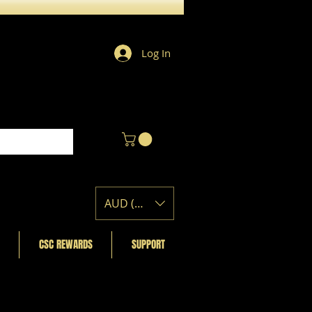
Log In
AUD (AU$)
CSC REWARDS
SUPPORT
Featured Posts