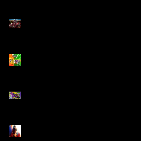
M.A.S.K - IS BACK!
Biker Mice From Mars
Wave 2
TMNT - Classic
FootCruiser Vehicle
Superman (2025) Action
Figures