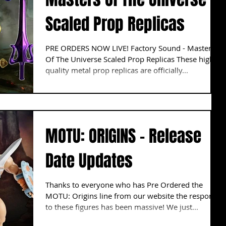
Scaled Prop Replicas
PRE ORDERS NOW LIVE! Factory Sound - Masters
Of The Universe Scaled Prop Replicas These high
quality metal prop replicas are officially...
MOTU: ORIGINS - Release
Date Updates
Thanks to everyone who has Pre Ordered the
MOTU: Origins line from our website the response
to these figures has been massive! We just...