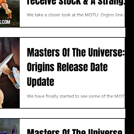
receive stock & A strange
Land Shark Box
We take a closer look at the MOTU: Orgins line and
un box the He-Man & Skeletor Figures. We also
peel back the curtain and show you...
Masters Of The Universe:
Origins Release Date
Update
We have finally started to see some of the MOTU:
Origins Figures filter into Australia and many of
you should have started to receive...
Masters Of The Universe