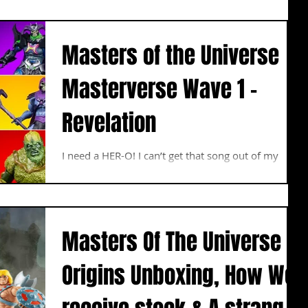
Masters of the Universe
Masterverse Wave 1 –
Revelation
I need a HER-O! I can’t get that song out of my
head after watching the trailer for Netflix’s Masters
of the Universe Revelation series...
Masters Of The Universe
Origins Unboxing, How We