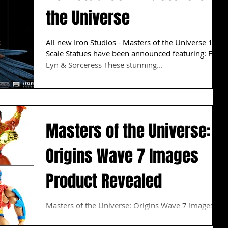
the Universe
All new Iron Studios - Masters of the Universe 1:10
Scale Statues have been announced featuring: Evil
Lyn & Sorceress These stunning...
Masters of the Universe:
Origins Wave 7 Images
Product Revealed
Masters of the Universe: Origins Wave 7 Images
Product Revealed Images have finally been
revealed for the upcoming wave. The Wave...