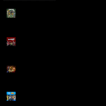
TMNT Page Punchers!
Action Figures with IDW
Re-Print Comics!
Marvel Legends
Maximum Series
Deadpool
Mortal Kombat Klassic
Action Figures
X-Men '97 Wave 3