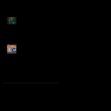
Spawn: The Dark Ages
Spawn the Bloodaxe
with Horse
JAWSOME! New Street
Sharks POP! Vinyl
Archive
October 2025
(1)
1 post
August 2025
(2)
2 posts