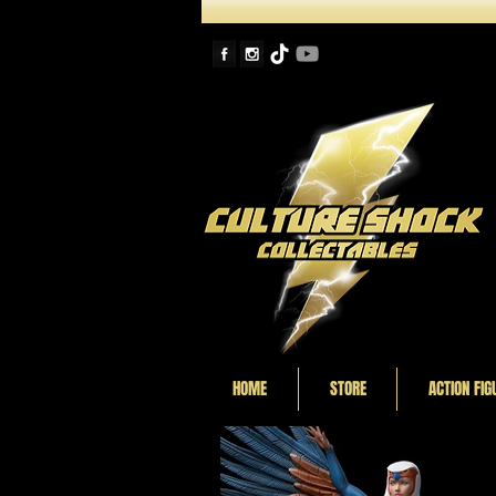
HOME
STORE
ACTION FIG