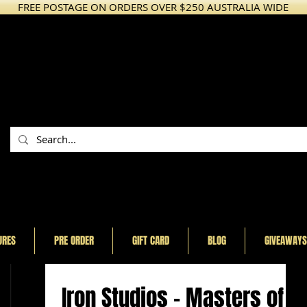
FREE POSTAGE ON ORDERS OVER $250 AUSTRALIA WIDE
URES
PRE ORDER
GIFT CARD
BLOG
GIVEAWAYS
Iron Studios - Masters of