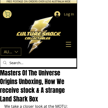
FREE POSTAGE ON ORDERS OVER $250 AUSTRALIA WIDE
Log In
AUD (AU$)
Masters Of The Universe
Origins Unboxing, How We
receive stock & A strange
Land Shark Box
We take a closer look at the MOTU: 