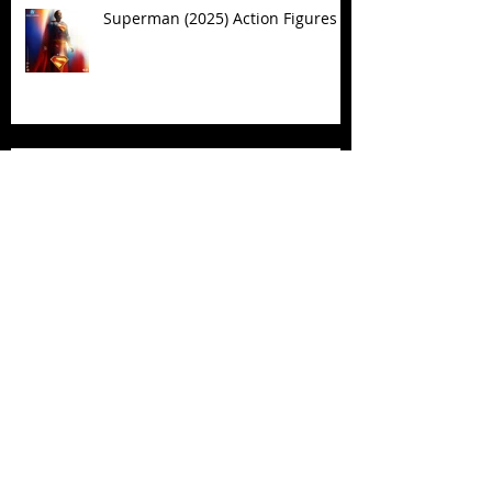
Superman (2025) Action Figures
Spawn: The Dark Ages Spawn the
Bloodaxe with Horse
JAWSOME! New Street Sharks
POP! Vinyl
Follow Us