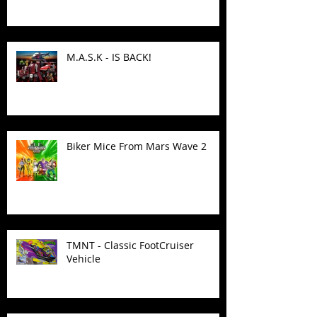
M.A.S.K - IS BACK!
Biker Mice From Mars Wave 2
TMNT - Classic FootCruiser
Vehicle