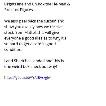
Orgins line and un box the He-Man & 
Skeletor Figures.   
We also peel back the curtain and 
show you exactly how we receive 
stock from Mattel, this will give 
everyone a good idea as to why it’s 
so hard to get a card in good 
condition.   
Land Shark has landed and this is 
one weird box check out why!
https://youtu.be/YxAtBVxxgIw