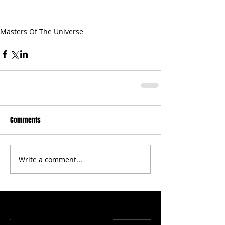
Masters Of The Universe
Comments
Write a comment...
Featured Posts