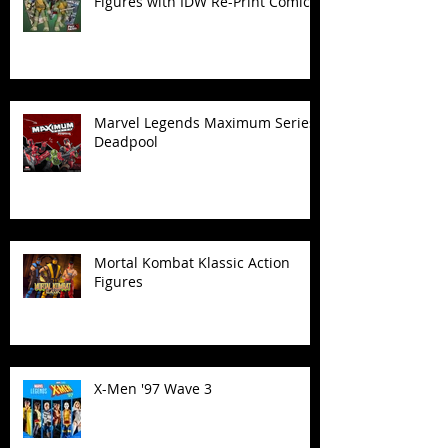
Figures with IDW Re-Print Comics!
Marvel Legends Maximum Series
Deadpool
Mortal Kombat Klassic Action
Figures
X-Men '97 Wave 3