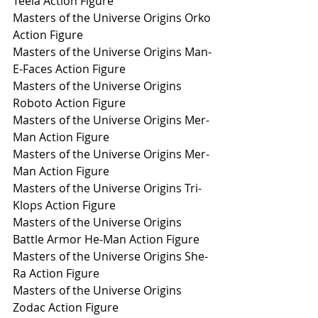
Teela Action Figure
Masters of the Universe Origins Orko 
Action Figure
Masters of the Universe Origins Man-
E-Faces Action Figure
Masters of the Universe Origins 
Roboto Action Figure
Masters of the Universe Origins Mer-
Man Action Figure
Masters of the Universe Origins Mer-
Man Action Figure
Masters of the Universe Origins Tri-
Klops Action Figure
Masters of the Universe Origins 
Battle Armor He-Man Action Figure
Masters of the Universe Origins She-
Ra Action Figure
Masters of the Universe Origins 
Zodac Action Figure