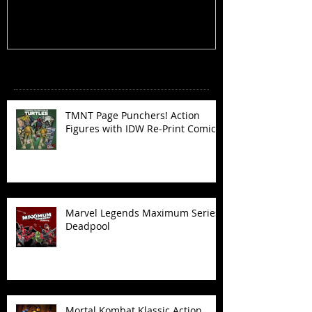
Recent Posts
TMNT Page Punchers! Action
Figures with IDW Re-Print Comics!
Marvel Legends Maximum Series
Deadpool
Mortal Kombat Klassic Action