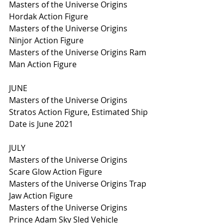
Masters of the Universe Origins 
Hordak Action Figure 
Masters of the Universe Origins 
Ninjor Action Figure
Masters of the Universe Origins Ram 
Man Action Figure
JUNE
Masters of the Universe Origins 
Stratos Action Figure, Estimated Ship 
Date is June 2021
JULY
Masters of the Universe Origins 
Scare Glow Action Figure
Masters of the Universe Origins Trap 
Jaw Action Figure
Masters of the Universe Origins 
Prince Adam Sky Sled Vehicle