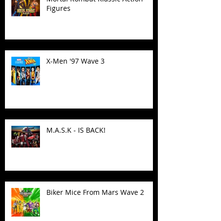
Figures
X-Men '97 Wave 3
M.A.S.K - IS BACK!
Biker Mice From Mars Wave 2