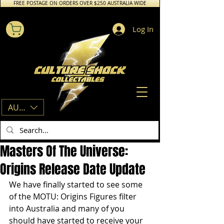
FREE POSTAGE ON ORDERS OVER $250 AUSTRALIA WIDE
Log In
AUD (AU$)
Masters Of The Universe:
Origins Release Date Update
We have finally started to see some 
of the MOTU: Origins Figures filter 
into Australia and many of you 
should have started to receive your 