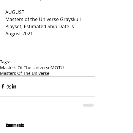
AUGUST
Masters of the Universe Grayskull 
Playset, Estimated Ship Date is 
August 2021
Tags:
Masters Of The Universe
MOTU
Masters Of The Universe
Comments