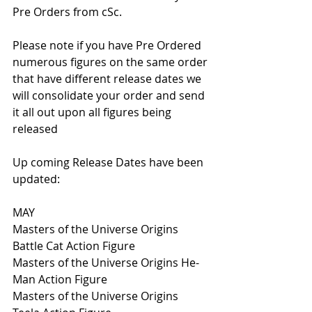
Pre Orders from cSc.
Please note if you have Pre Ordered 
numerous figures on the same order 
that have different release dates we 
will consolidate your order and send 
it all out upon all figures being 
released 
Up coming Release Dates have been 
updated:
MAY
Masters of the Universe Origins 
Battle Cat Action Figure
Masters of the Universe Origins He-
Man Action Figure
Masters of the Universe Origins 