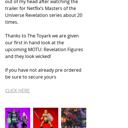
out of my head after watching the 
trailer for Netflix’s Masters of the 
Universe Revelation series about 20 
times.
Thanks to The Toyark we are given 
our first in hand look at the 
upcoming MOTU: Revelation Figures 
and they look wicked! 
If you have not already pre ordered 
be sure to secure yours 
CLICK HERE