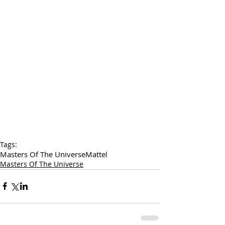
Tags:
Masters Of The Universe
Mattel
Masters Of The Universe