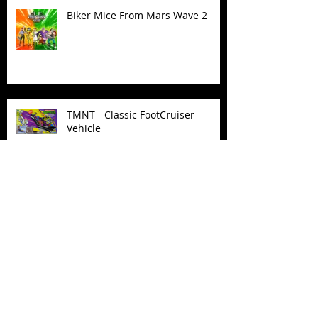
Biker Mice From Mars Wave 2
TMNT - Classic FootCruiser
Vehicle
Superman (2025) Action Figures
Spawn: The Dark Ages Spawn the
Bloodaxe with Horse