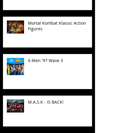
Mortal Kombat Klassic Action
Figures
X-Men '97 Wave 3
M.A.S.K - IS BACK!