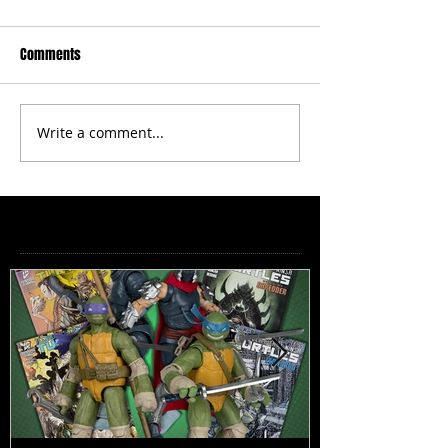
Comments
Write a comment...
Featured Posts