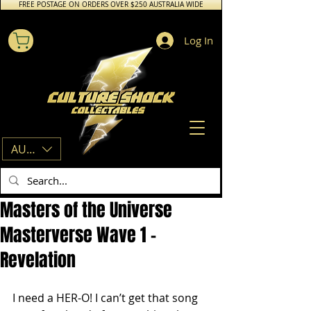
FREE POSTAGE ON ORDERS OVER $250 AUSTRALIA WIDE
Log In
AUD (AU$)
Masters of the Universe
Masterverse Wave 1 –
Revelation
I need a HER-O! I can’t get that song 