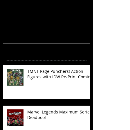
TMNT Page Punchers! Action
Marvel Legend
Figures with IDW Re-Print Comics!
Deadpool
Recent Posts
TMNT Page Punchers! Action
Figures with IDW Re-Print Comics!
Marvel Legends Maximum Series
Deadpool