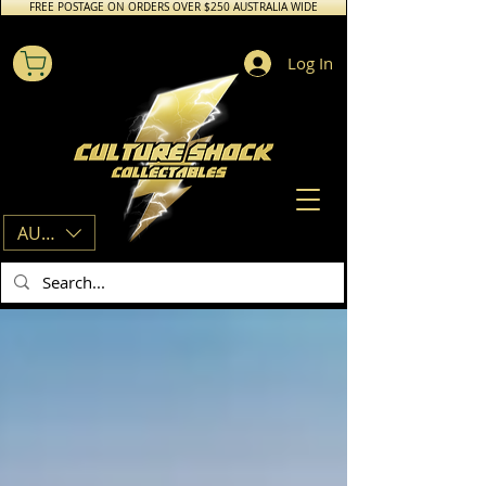
FREE POSTAGE ON ORDERS OVER $250 AUSTRALIA WIDE
Log In
AUD (AU$)