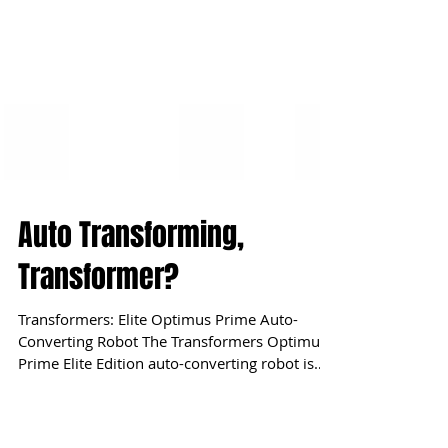
Auto Transforming,
Transformer?
Transformers: Elite Optimus Prime Auto-
Converting Robot The Transformers Optimus