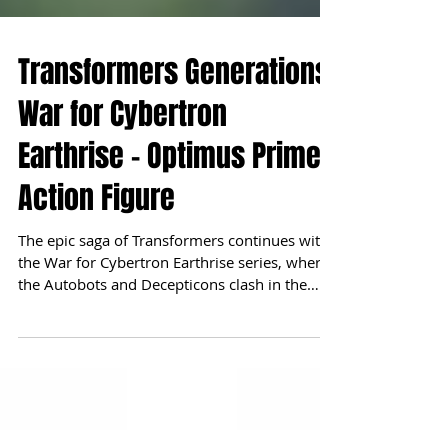
Transformers Generations
War for Cybertron
Earthrise - Optimus Prime
Action Figure
The epic saga of Transformers continues with
the War for Cybertron Earthrise series, where
the Autobots and Decepticons clash in the
vast...