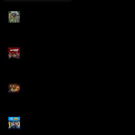
TMNT Page Punchers!
Action Figures with IDW
Re-Print Comics!
Marvel Legends
Maximum Series
Deadpool
Mortal Kombat Klassic
Action Figures
X-Men '97 Wave 3