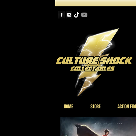
HOME
STORE
ACTION FIG