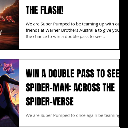
THE FLASH!
We are Super Pumped to be teaming up with our
friends at Warner Brothers Australia to give you
the chance to win a double pass to see...
WIN A DOUBLE PASS TO SEE
SPIDER-MAN: ACROSS THE
SPIDER-VERSE
We are Super Pumped to once again be teaming
up with our friends at Sony Pictures to give you
the chance to win a double pass to a...