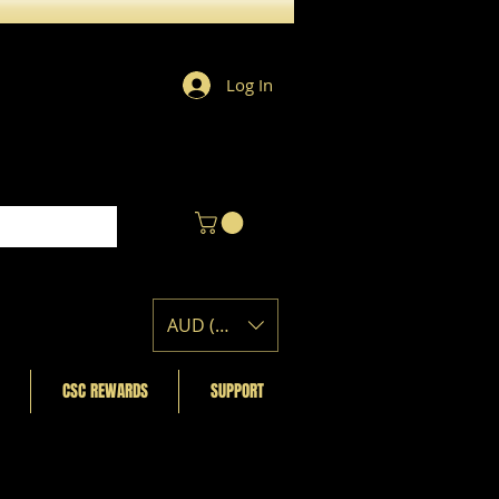
Log In
AUD (AU$)
CSC REWARDS
SUPPORT
Featured Posts