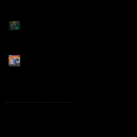
Spawn: The Dark Ages
Spawn the Bloodaxe
with Horse
JAWSOME! New Street
Sharks POP! Vinyl
Archive
October 2025
(1)
1 post
August 2025
(2)
2 posts