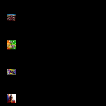
M.A.S.K - IS BACK!
Biker Mice From Mars
Wave 2
TMNT - Classic
FootCruiser Vehicle
Superman (2025) Action
Figures