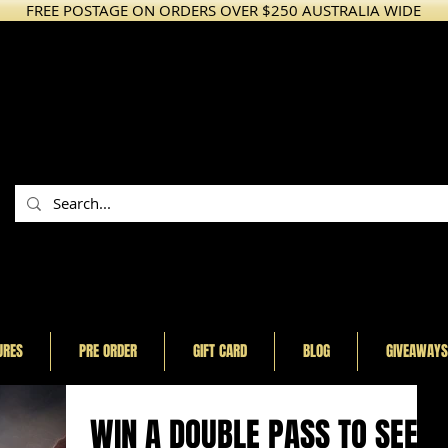
FREE POSTAGE ON ORDERS OVER $250 AUSTRALIA WIDE
URES
PRE ORDER
GIFT CARD
BLOG
GIVEAWAYS
WIN A DOUBLE PASS TO SEE