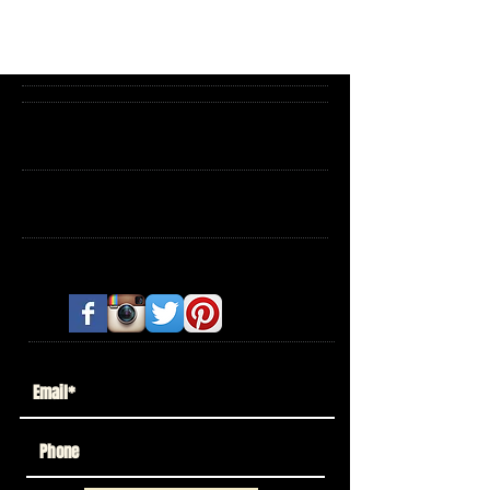
Archive
Search By Tags
Follow Us