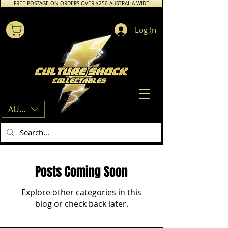
FREE POSTAGE ON ORDERS OVER $250 AUSTRALIA WIDE
Log In
AUD (AU$)
Posts Coming Soon
Explore other categories in this
blog or check back later.