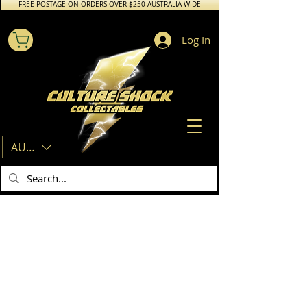
FREE POSTAGE ON ORDERS OVER $250 AUSTRALIA WIDE
Log In
AUD (AU$)