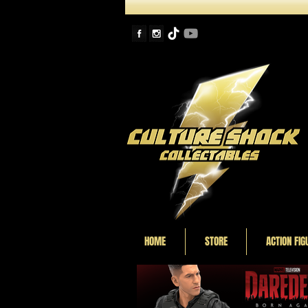
HOME
STORE
ACTION FIG