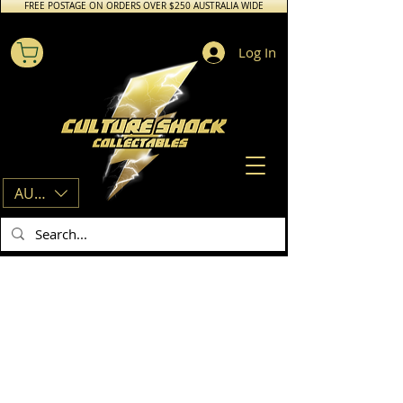
FREE POSTAGE ON ORDERS OVER $250 AUSTRALIA WIDE
Log In
AUD (AU$)