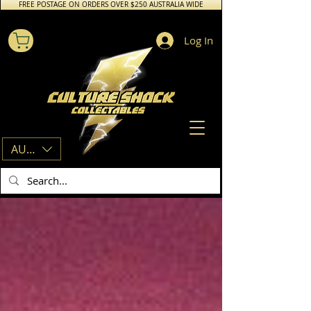
FREE POSTAGE ON ORDERS OVER $250 AUSTRALIA WIDE
Log In
AUD (AU$)